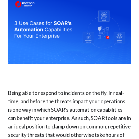
Being able to respond to incidents on the fly, in real-
time, and before the threats impact your operations,
is one way in which SOAR's automation capabilities
can benefit your enterprise. As such, SOAR tools are in
an ideal position to clamp down on common, repetitive
security threats that would otherwise take hours of