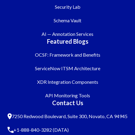
Security Lab
Schema Vault
AI — Annotation Services
Featured Blogs
OCSF: Framework and Benefits
ServiceNow ITSM Architecture
XDR Integration Components
API Monitoring Tools
Contact Us
7250 Redwood Boulevard, Suite 300, Novato, CA 94945
+1-888-840-3282 (DATA)