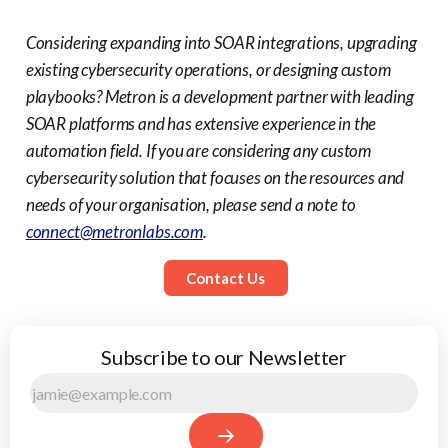
Considering expanding into SOAR integrations, upgrading
existing cybersecurity operations, or designing custom
playbooks? Metron is a development partner with leading
SOAR platforms and has extensive experience in the
automation field.
If you are considering any custom
cybersecurity solution that focuses on the resources and
needs of your organisation, please send a note to
connect@metronlabs.com
.
Contact Us
Subscribe to our Newsletter