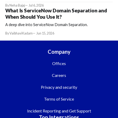
By Neha Bajaj
Jul 6, 2026
What Is ServiceNow Domain Separation and
When Should You Use It?
A deep dive into ServiceNow Domain Separation.
By Vaibhavi Kadam
Jun 15, 2026
Company
Offices
Careers
Privacy and security
Terms of Service
Incident Reporting and Get Support
Top Integrations