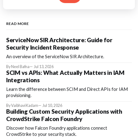
READ MORE
ServiceNow SIR Architecture: Guide for
Security Incident Response
An overview of the ServiceNow SIR Architecture.
By Neel Bafna
Jul 13, 2026
SCIM vs APIs: What Actually Matters in IAM
Integrations
Learn the difference between SCIM and Direct APIs for IAM
provisioning.
By Vaibhavi Kadam
Jul 10, 2026
Building Custom Security Applications with
CrowdStrike Falcon Foundry
Discover how Falcon Foundry applications connect
CrowdStrike to your security stack.