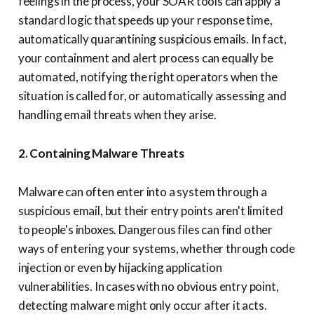
feelings in the process, your SOAR tools can apply a
standard logic that speeds up your response time,
automatically quarantining suspicious emails. In fact,
your containment and alert process can equally be
automated, notifying the right operators when the
situation is called for, or automatically assessing and
handling email threats when they arise.
2. Containing Malware Threats
Malware can often enter into a system through a
suspicious email, but their entry points aren't limited
to people's inboxes. Dangerous files can find other
ways of entering your systems, whether through code
injection or even by hijacking application
vulnerabilities. In cases with no obvious entry point,
detecting malware might only occur after it acts.