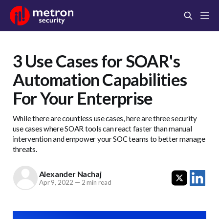
3 Use Cases for SOAR's
Automation Capabilities
For Your Enterprise
While there are countless use cases, here are three security
use cases where SOAR tools can react faster than manual
intervention and empower your SOC teams to better manage
threats.
Alexander Nachaj
Apr 9, 2022
—
2 min read