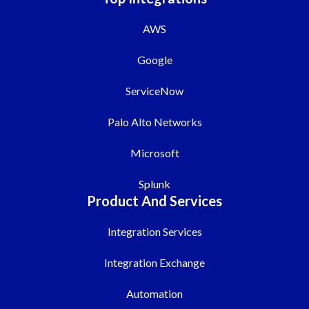
AWS
Google
ServiceNow
Palo Alto Networks
Microsoft
Splunk
Product And Services
Integration Services
Integration Exchange
Automation