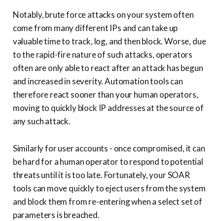
Notably, brute force attacks on your system often
come from many different IPs and can take up
valuable time to track, log, and then block. Worse, due
to the rapid-fire nature of such attacks, operators
often are only able to react after an attack has begun
and increased in severity. Automation tools can
therefore react sooner than your human operators,
moving to quickly block IP addresses at the source of
any such attack.
Similarly for user accounts - once compromised, it can
be hard for a human operator to respond to potential
threats until it is too late. Fortunately, your SOAR
tools can move quickly to eject users from the system
and block them from re-entering when a select set of
parameters is breached.