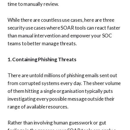
time to manually review.
While there are countless use cases, here are three
security use cases where SOAR tools can react faster
than manual intervention and empower your SOC
teams to better manage threats.
1. Containing Phishing Threats
There are untold millions of phishing emails sent out
from corrupted systems every day. The sheer volume
of them hitting a single organisation typically puts
investigating every possible message outside their
range of available resources.
Rather than involving human guesswork or gut