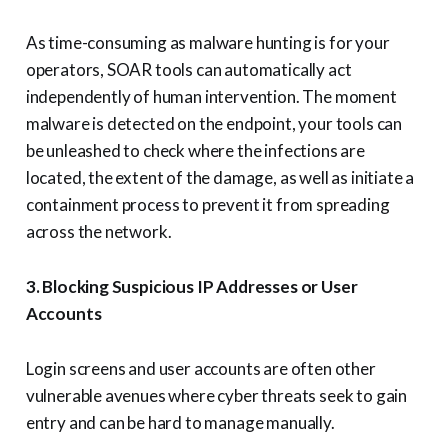
As time-consuming as malware hunting is for your
operators, SOAR tools can automatically act
independently of human intervention. The moment
malware is detected on the endpoint, your tools can
be unleashed to check where the infections are
located, the extent of the damage, as well as initiate a
containment process to prevent it from spreading
across the network.
3. Blocking Suspicious IP Addresses or User
Accounts
Login screens and user accounts are often other
vulnerable avenues where cyber threats seek to gain
entry and can be hard to manage manually.