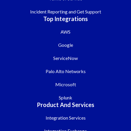
Incident Reporting and Get Support
Top Integrations
AWS
Google
ServiceNow
Palo Alto Networks
Microsoft
Splunk
Product And Services
Integration Services
Integration Exchange