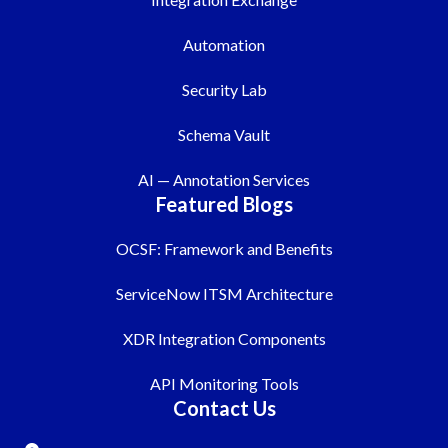
Automation
Security Lab
Schema Vault
AI — Annotation Services
Featured Blogs
OCSF: Framework and Benefits
ServiceNow ITSM Architecture
XDR Integration Components
API Monitoring Tools
Contact Us