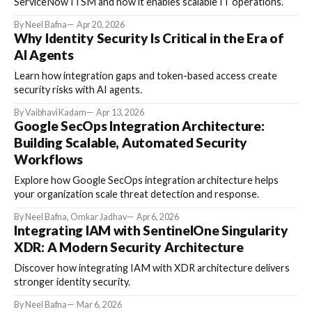
ServiceNow ITSM and how it enables scalable IT operations.
By Neel Bafna
Apr 20, 2026
Why Identity Security Is Critical in the Era of
AI Agents
Learn how integration gaps and token-based access create
security risks with AI agents.
By Vaibhavi Kadam
Apr 13, 2026
Google SecOps Integration Architecture:
Building Scalable, Automated Security
Workflows
Explore how Google SecOps integration architecture helps
your organization scale threat detection and response.
By Neel Bafna, Omkar Jadhav
Apr 6, 2026
Integrating IAM with SentinelOne Singularity
XDR: A Modern Security Architecture
Discover how integrating IAM with XDR architecture delivers
stronger identity security.
By Neel Bafna
Mar 6, 2026