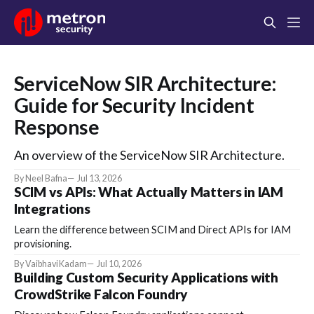
ServiceNow SIR Architecture:
Guide for Security Incident
Response
An overview of the ServiceNow SIR Architecture.
By Neel Bafna
Jul 13, 2026
SCIM vs APIs: What Actually Matters in IAM
Integrations
Learn the difference between SCIM and Direct APIs for IAM
provisioning.
By Vaibhavi Kadam
Jul 10, 2026
Building Custom Security Applications with
CrowdStrike Falcon Foundry