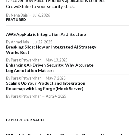
Discover how Falcon Foundry applications connect
CrowdStrike to your security stack.
By Neha Bajaj
Jul 6, 2026
FEATURED
AWS AppFabric Integration Architecture
By Anmol Jain
Jul 22, 2025
Breaking Silos: How an Integrated AI Strategy
Works Best
By Parag Patwardhan
May 13, 2025
Enhancing AI-Driven Security: Why Accurate
Log Annotation Matters
By Parag Patwardhan
May 7, 2025
Scaling Up Your Product and Integration
Roadmap with Log Forge (Mock Server)
By Parag Patwardhan
Apr 24, 2025
EXPLORE OUR VAULT