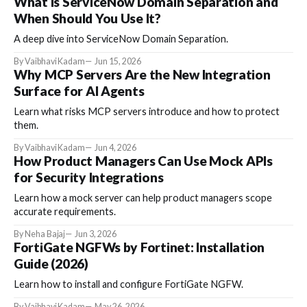
What Is ServiceNow Domain Separation and
When Should You Use It?
A deep dive into ServiceNow Domain Separation.
By Vaibhavi Kadam
Jun 15, 2026
Why MCP Servers Are the New Integration
Surface for AI Agents
Learn what risks MCP servers introduce and how to protect
them.
By Vaibhavi Kadam
Jun 4, 2026
How Product Managers Can Use Mock APIs
for Security Integrations
Learn how a mock server can help product managers scope
accurate requirements.
By Neha Bajaj
Jun 3, 2026
FortiGate NGFWs by Fortinet: Installation
Guide (2026)
Learn how to install and configure FortiGate NGFW.
By Vaibhavi Kadam
May 26, 2026