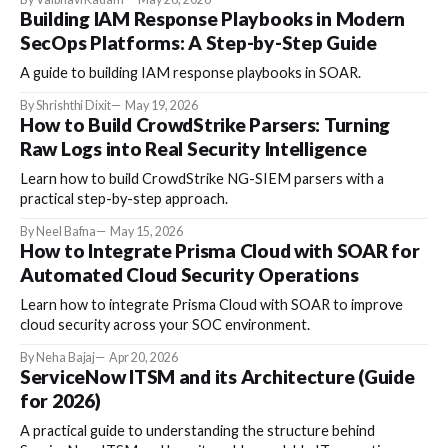
Building IAM Response Playbooks in Modern
SecOps Platforms: A Step-by-Step Guide
A guide to building IAM response playbooks in SOAR.
By Shrishthi Dixit
May 19, 2026
How to Build CrowdStrike Parsers: Turning
Raw Logs into Real Security Intelligence
Learn how to build CrowdStrike NG-SIEM parsers with a
practical step-by-step approach.
By Neel Bafna
May 15, 2026
How to Integrate Prisma Cloud with SOAR for
Automated Cloud Security Operations
Learn how to integrate Prisma Cloud with SOAR to improve
cloud security across your SOC environment.
By Neha Bajaj
Apr 20, 2026
ServiceNow ITSM and its Architecture (Guide
for 2026)
A practical guide to understanding the structure behind