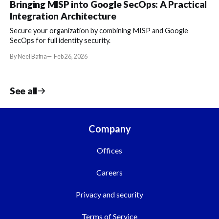
Bringing MISP into Google SecOps: A Practical
Integration Architecture
Secure your organization by combining MISP and Google
SecOps for full identity security.
By Neel Bafna
Feb 26, 2026
See all
Company
Offices
Careers
Privacy and security
Terms of Service