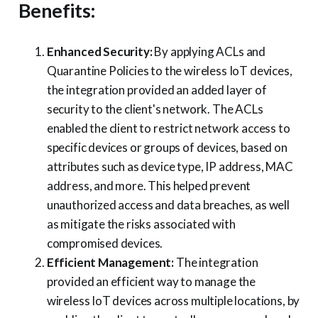
Benefits:
Enhanced Security:
By applying ACLs and
Quarantine Policies to the wireless IoT devices,
the integration provided an added layer of
security to the client's network. The ACLs
enabled the client to restrict network access to
specific devices or groups of devices, based on
attributes such as device type, IP address, MAC
address, and more. This helped prevent
unauthorized access and data breaches, as well
as mitigate the risks associated with
compromised devices.
Efficient Management:
The integration
provided an efficient way to manage the
wireless IoT devices across multiple locations, by