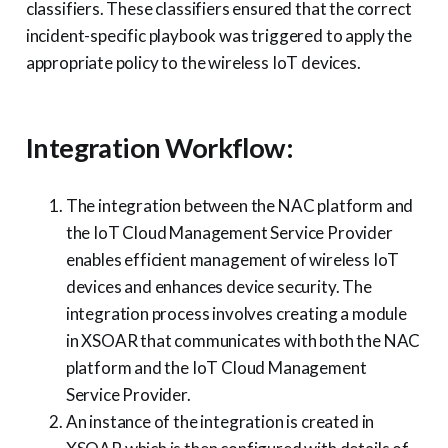
classifiers. These classifiers ensured that the correct
incident-specific playbook was triggered to apply the
appropriate policy to the wireless IoT devices.
Integration Workflow:
The integration between the NAC platform and
the IoT Cloud Management Service Provider
enables efficient management of wireless IoT
devices and enhances device security. The
integration process involves creating a module
in XSOAR that communicates with both the NAC
platform and the IoT Cloud Management
Service Provider.
An instance of the integration is created in