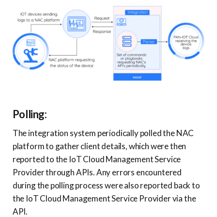
Polling:
The integration system periodically polled the NAC
platform to gather client details, which were then
reported to the IoT Cloud Management Service
Provider through APIs. Any errors encountered
during the polling process were also reported back to
the IoT Cloud Management Service Provider via the
API.