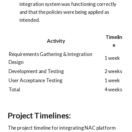
integration system was functioning correctly
and that the policies were being applied as
intended.
Timelin
Activity
e
Requirements Gathering & Integration
1 week
Design
Development and Testing
2 weeks
User Acceptance Testing
1 week
Total
4 weeks
Project Timelines:
The project timeline for integrating NAC platform