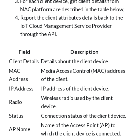
For each client device, get client details from
NAC platform are described in the table below;
Report the client attributes details back to the
IoT Cloud Management Service Provider
through the API.
Field
Description
Client Details
Details about the client device.
MAC
Media Access Control (MAC) address
Address
of the client.
IP Address
IP address of the client device.
Wireless radio used by the client
Radio
device.
Status
Connection status of the client device.
Name of the Access Point (AP) to
AP Name
which the client device is connected.