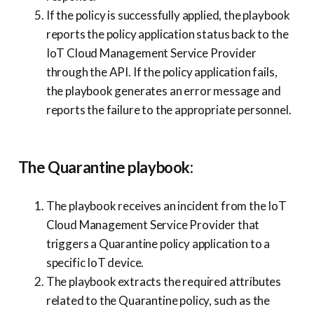
If the policy is successfully applied, the playbook
reports the policy application status back to the
IoT Cloud Management Service Provider
through the API. If the policy application fails,
the playbook generates an error message and
reports the failure to the appropriate personnel.
The Quarantine playbook:
The playbook receives an incident from the IoT
Cloud Management Service Provider that
triggers a Quarantine policy application to a
specific IoT device.
The playbook extracts the required attributes
related to the Quarantine policy, such as the