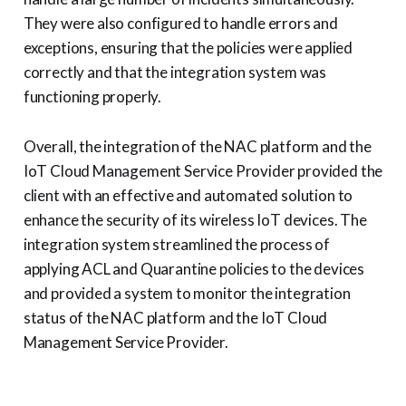
They were also configured to handle errors and
exceptions, ensuring that the policies were applied
correctly and that the integration system was
functioning properly.
Overall, the integration of the NAC platform and the
IoT Cloud Management Service Provider provided the
client with an effective and automated solution to
enhance the security of its wireless IoT devices. The
integration system streamlined the process of
applying ACL and Quarantine policies to the devices
and provided a system to monitor the integration
status of the NAC platform and the IoT Cloud
Management Service Provider.