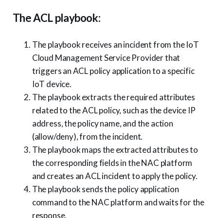
The ACL playbook:
The playbook receives an incident from the IoT
Cloud Management Service Provider that
triggers an ACL policy application to a specific
IoT device.
The playbook extracts the required attributes
related to the ACL policy, such as the device IP
address, the policy name, and the action
(allow/deny), from the incident.
The playbook maps the extracted attributes to
the corresponding fields in the NAC platform
and creates an ACL incident to apply the policy.
The playbook sends the policy application
command to the NAC platform and waits for the
response.