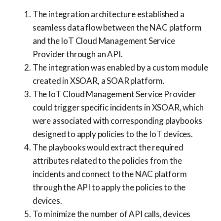
The integration architecture established a
seamless data flow between the NAC platform
and the IoT Cloud Management Service
Provider through an API.
The integration was enabled by a custom module
created in XSOAR, a SOAR platform.
The IoT Cloud Management Service Provider
could trigger specific incidents in XSOAR, which
were associated with corresponding playbooks
designed to apply policies to the IoT devices.
The playbooks would extract the required
attributes related to the policies from the
incidents and connect to the NAC platform
through the API to apply the policies to the
devices.
To minimize the number of API calls, devices