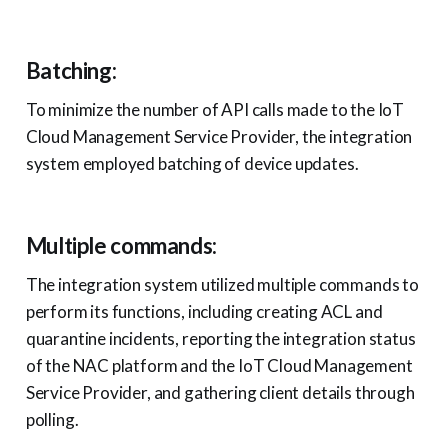
Batching:
To minimize the number of API calls made to the IoT
Cloud Management Service Provider, the integration
system employed batching of device updates.
Multiple commands:
The integration system utilized multiple commands to
perform its functions, including creating ACL and
quarantine incidents, reporting the integration status
of the NAC platform and the IoT Cloud Management
Service Provider, and gathering client details through
polling.