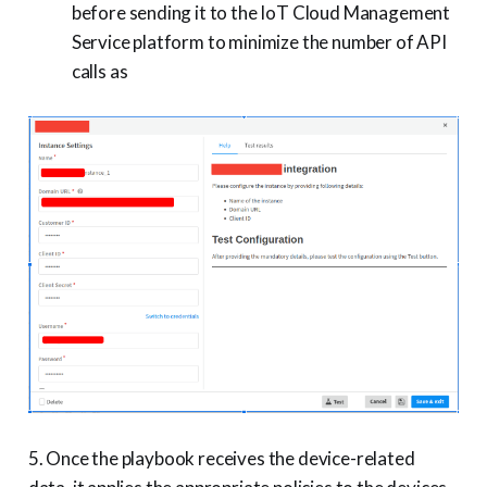
before sending it to the IoT Cloud Management
Service platform to minimize the number of API
calls as
5. Once the playbook receives the device-related