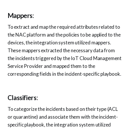
Mappers:
To extract and map the required attributes related to
the NAC platform and the policies to be applied to the
devices, the integration system utilized mappers.
These mappers extracted the necessary data from
the incidents triggered by the IoT Cloud Management
Service Provider and mapped them to the
corresponding fields in the incident-specific playbook.
Classifiers:
To categorize the incidents based on their type (ACL
or quarantine) and associate them with the incident-
specific playbook, the integration system utilized