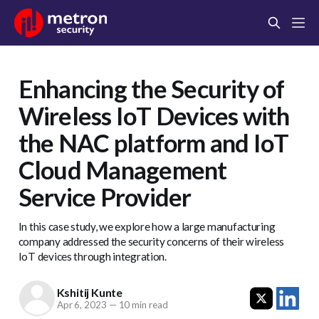
Enhancing the Security of
Wireless IoT Devices with
the NAC platform and IoT
Cloud Management
Service Provider
In this case study, we explore how a large manufacturing
company addressed the security concerns of their wireless
IoT devices through integration.
Kshitij Kunte
Apr 6, 2023
—
10 min read