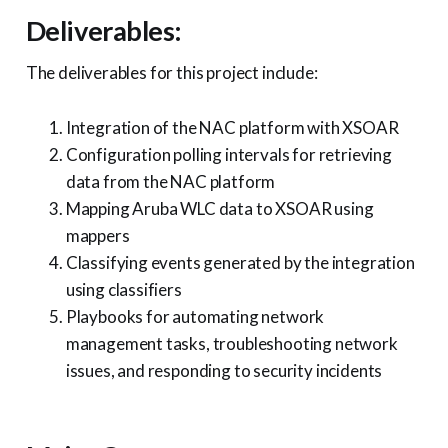
Deliverables:
The deliverables for this project include:
Integration of the NAC platform with XSOAR
Configuration polling intervals for retrieving
data from the NAC platform
Mapping Aruba WLC data to XSOAR using
mappers
Classifying events generated by the integration
using classifiers
Playbooks for automating network
management tasks, troubleshooting network
issues, and responding to security incidents