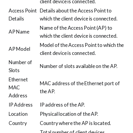
client device is connected.
Access Point
Details about the Access Point to
Details
which the client device is connected.
Name of the Access Point (AP) to
AP Name
which the client device is connected.
Model of the Access Point to which the
AP Model
client device is connected.
Number of
Number of slots available on the AP.
Slots
Ethernet
MAC address of the Ethernet port of
MAC
the AP.
Address
IP Address
IP address of the AP.
Location
Physical location of the AP.
Country
Country where the AP is located.
Total number of client devices