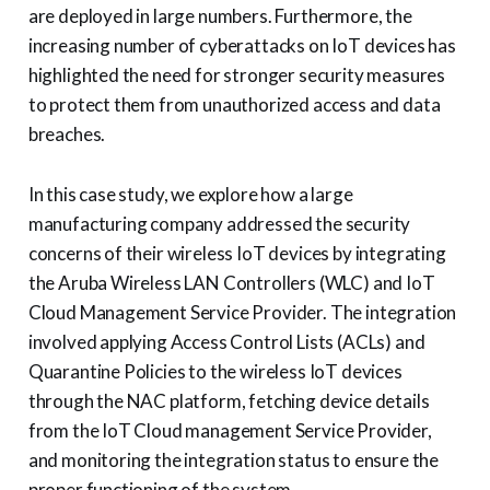
are deployed in large numbers. Furthermore, the
increasing number of cyberattacks on IoT devices has
highlighted the need for stronger security measures
to protect them from unauthorized access and data
breaches.
In this case study, we explore how a large
manufacturing company addressed the security
concerns of their wireless IoT devices by integrating
the Aruba Wireless LAN Controllers (WLC) and IoT
Cloud Management Service Provider. The integration
involved applying Access Control Lists (ACLs) and
Quarantine Policies to the wireless IoT devices
through the NAC platform, fetching device details
from the IoT Cloud management Service Provider,
and monitoring the integration status to ensure the
proper functioning of the system.