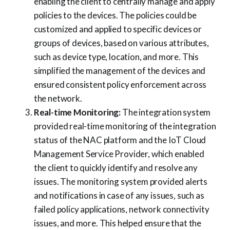
enabling the client to centrally manage and apply
policies to the devices. The policies could be
customized and applied to specific devices or
groups of devices, based on various attributes,
such as device type, location, and more. This
simplified the management of the devices and
ensured consistent policy enforcement across
the network.
Real-time Monitoring:
The integration system
provided real-time monitoring of the integration
status of the NAC platform and the IoT Cloud
Management Service Provider, which enabled
the client to quickly identify and resolve any
issues. The monitoring system provided alerts
and notifications in case of any issues, such as
failed policy applications, network connectivity
issues, and more. This helped ensure that the