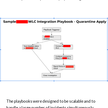
The playbooks were designed to be scalable and to
handle a large number of incidents simultaneously.