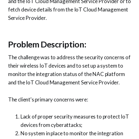
and the IoT Cloud Management Service Provider or to
fetch device details from the IoT Cloud Management
Service Provider.
Problem Description:
The challenge was to address the security concerns of
their wireless IoT devices and to set up a system to
monitor the integration status of the NAC platform
and the IoT Cloud Management Service Provider.
The client's primary concerns were:
Lack of proper security measures to protect IoT
devices from cyberattacks;
No system in place to monitor the integration