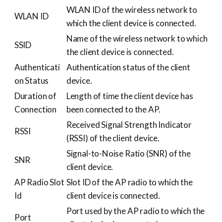
WLAN ID of the wireless network to
WLAN ID
which the client device is connected.
Name of the wireless network to which
SSID
the client device is connected.
Authenticati
Authentication status of the client
on Status
device.
Duration of
Length of time the client device has
Connection
been connected to the AP.
Received Signal Strength Indicator
RSSI
(RSSI) of the client device.
Signal-to-Noise Ratio (SNR) of the
SNR
client device.
AP Radio Slot
Slot ID of the AP radio to which the
Id
client device is connected.
Port used by the AP radio to which the
Port