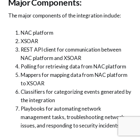
Major Components:
The major components of the integration include:
NAC platform
XSOAR
REST API client for communication between
NAC platform and XSOAR
Polling for retrieving data from NAC platform
Mappers for mapping data from NAC platform
to XSOAR
Classifiers for categorizing events generated by
the integration
Playbooks for automating network
management tasks, troubleshooting network
issues, and responding to security incidents