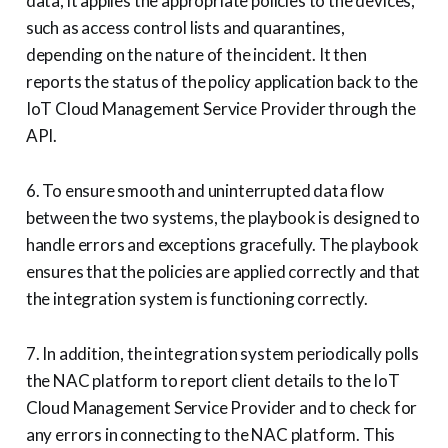
data, it applies the appropriate policies to the devices,
such as access control lists and quarantines,
depending on the nature of the incident. It then
reports the status of the policy application back to the
IoT Cloud Management Service Provider through the
API.
6. To ensure smooth and uninterrupted data flow
between the two systems, the playbook is designed to
handle errors and exceptions gracefully. The playbook
ensures that the policies are applied correctly and that
the integration system is functioning correctly.
7. In addition, the integration system periodically polls
the NAC platform to report client details to the IoT
Cloud Management Service Provider and to check for
any errors in connecting to the NAC platform. This