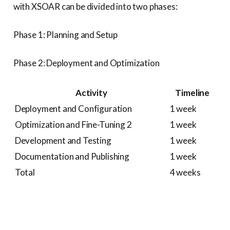
with XSOAR can be divided into two phases:
Phase 1: Planning and Setup
Phase 2: Deployment and Optimization
Activity
Timeline
Deployment and Configuration
1 week
Optimization and Fine-Tuning 2
1 week
Development and Testing
1 week
Documentation and Publishing
1 week
Total
4 weeks