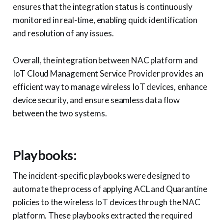
ensures that the integration status is continuously
monitored in real-time, enabling quick identification
and resolution of any issues.
Overall, the integration between NAC platform and
IoT Cloud Management Service Provider provides an
efficient way to manage wireless IoT devices, enhance
device security, and ensure seamless data flow
between the two systems.
Playbooks:
The incident-specific playbooks were designed to
automate the process of applying ACL and Quarantine
policies to the wireless IoT devices through the NAC
platform. These playbooks extracted the required