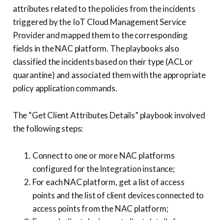
attributes related to the policies from the incidents
triggered by the IoT Cloud Management Service
Provider and mapped them to the corresponding
fields in the NAC platform. The playbooks also
classified the incidents based on their type (ACL or
quarantine) and associated them with the appropriate
policy application commands.
The “Get Client Attributes Details” playbook involved
the following steps:
Connect to one or more NAC platforms
configured for the Integration instance;
For each NAC platform, get a list of access
points and the list of client devices connected to
access points from the NAC platform;