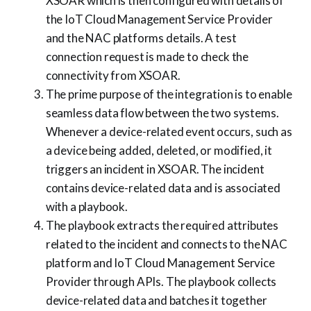
XSOAR which is then configured with details of
the IoT Cloud Management Service Provider
and the NAC platforms details. A test
connection request is made to check the
connectivity from XSOAR.
The prime purpose of the integration is to enable
seamless data flow between the two systems.
Whenever a device-related event occurs, such as
a device being added, deleted, or modified, it
triggers an incident in XSOAR. The incident
contains device-related data and is associated
with a playbook.
The playbook extracts the required attributes
related to the incident and connects to the NAC
platform and IoT Cloud Management Service
Provider through APIs. The playbook collects
device-related data and batches it together