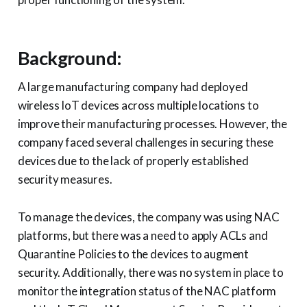
Background:
A large manufacturing company had deployed
wireless IoT devices across multiple locations to
improve their manufacturing processes. However, the
company faced several challenges in securing these
devices due to the lack of properly established
security measures.
To manage the devices, the company was using NAC
platforms, but there was a need to apply ACLs and
Quarantine Policies to the devices to augment
security. Additionally, there was no system in place to
monitor the integration status of the NAC platform