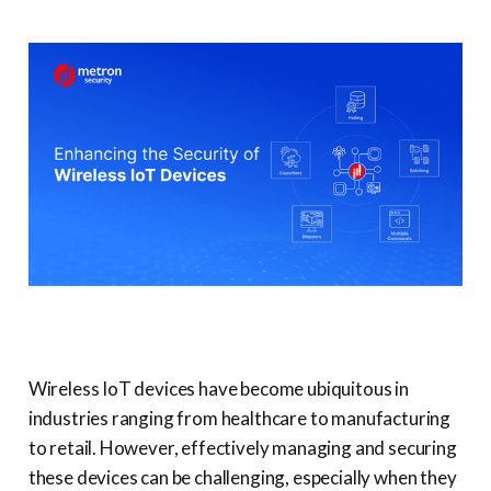
Wireless IoT devices have become ubiquitous in
industries ranging from healthcare to manufacturing
to retail. However, effectively managing and securing
these devices can be challenging, especially when they