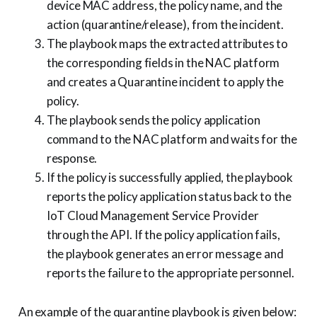
device MAC address, the policy name, and the
action (quarantine/release), from the incident.
The playbook maps the extracted attributes to
the corresponding fields in the NAC platform
and creates a Quarantine incident to apply the
policy.
The playbook sends the policy application
command to the NAC platform and waits for the
response.
If the policy is successfully applied, the playbook
reports the policy application status back to the
IoT Cloud Management Service Provider
through the API. If the policy application fails,
the playbook generates an error message and
reports the failure to the appropriate personnel.
An example of the quarantine playbook is given below: