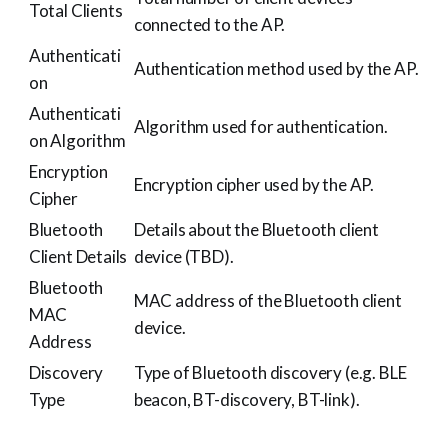
Total Clients
connected to the AP.
Authenticati
Authentication method used by the AP.
on
Authenticati
Algorithm used for authentication.
on Algorithm
Encryption
Encryption cipher used by the AP.
Cipher
Bluetooth
Details about the Bluetooth client
Client Details
device (TBD).
Bluetooth
MAC address of the Bluetooth client
MAC
device.
Address
Discovery
Type of Bluetooth discovery (e.g. BLE
Type
beacon, BT-discovery, BT-link).