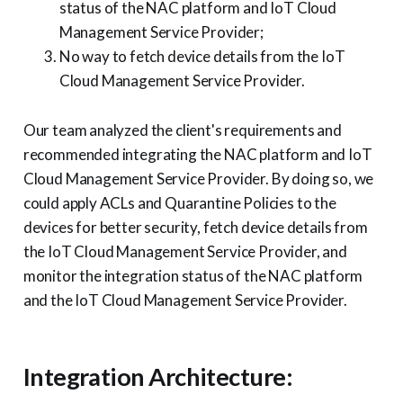
status of the NAC platform and IoT Cloud
Management Service Provider;
No way to fetch device details from the IoT
Cloud Management Service Provider.
Our team analyzed the client's requirements and
recommended integrating the NAC platform and IoT
Cloud Management Service Provider. By doing so, we
could apply ACLs and Quarantine Policies to the
devices for better security, fetch device details from
the IoT Cloud Management Service Provider, and
monitor the integration status of the NAC platform
and the IoT Cloud Management Service Provider.
Integration Architecture: