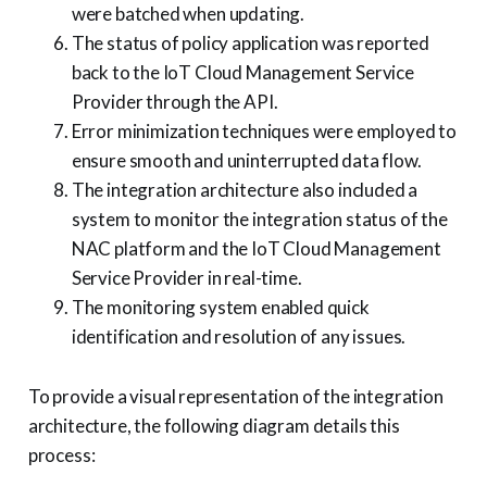
were batched when updating.
The status of policy application was reported
back to the IoT Cloud Management Service
Provider through the API.
Error minimization techniques were employed to
ensure smooth and uninterrupted data flow.
The integration architecture also included a
system to monitor the integration status of the
NAC platform and the IoT Cloud Management
Service Provider in real-time.
The monitoring system enabled quick
identification and resolution of any issues.
To provide a visual representation of the integration
architecture, the following diagram details this
process: