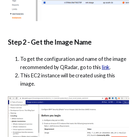
Step 2 - Get the Image Name
To get the configuration and name of the image
recommended by QRadar, go to this
link
.
This EC2 instance will be created using this
image.