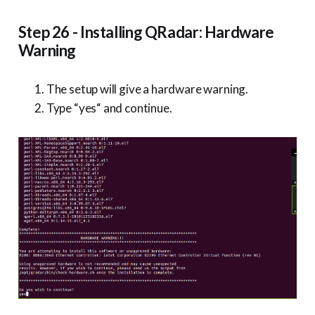
Step 26 - Installing QRadar: Hardware
Warning
The setup will give a hardware warning.
Type “yes“ and continue.