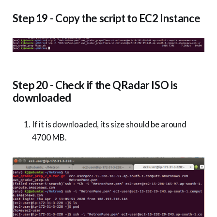
Step 19 - Copy the script to EC2 Instance
Step 20 - Check if the QRadar ISO is
downloaded
If it is downloaded, its size should be around
4700 MB.