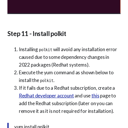
Step 11 - Install polkit
Installing
will avoid any installation error
polkit
caused due to some dependency changes in
2022 packages (Redhat systems).
Execute the yum command as shown below to
install the
.
polkit
If it fails due to a Redhat subscription, create a
Redhat developer account
and use
this
page to
add the Redhat subscription (later on you can
remove it as it is not required for installation).
yum install polkit