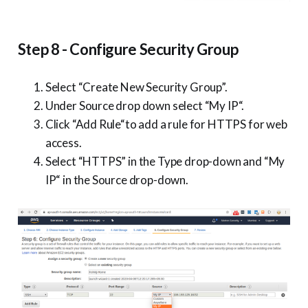
Step 8 - Configure Security Group
Select “Create New Security Group”.
Under Source drop down select “My IP“.
Click “Add Rule“to add a rule for HTTPS for web
access.
Select “HTTPS” in the Type drop-down and “My
IP“ in the Source drop-down.