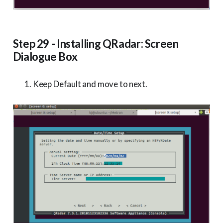
Step 29 - Installing QRadar: Screen
Dialogue Box
Keep Default and move to next.