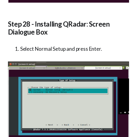
Step 28 - Installing QRadar: Screen
Dialogue Box
Select Normal Setup and press Enter.