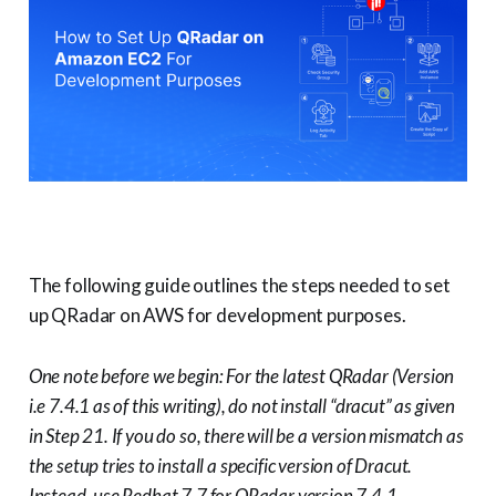
The following guide outlines the steps needed to set
up QRadar on AWS for development purposes.
One note before we begin: For the latest QRadar (Version
i.e 7.4.1 as of this writing), do not install “dracut” as given
in Step 21. If you do so, there will be a version mismatch as
the setup tries to install a specific version of Dracut.
Instead, use Redhat 7.7 for QRadar version 7.4.1.