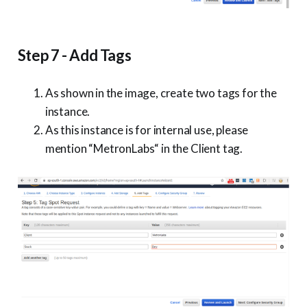
Step 7 - Add Tags
As shown in the image, create two tags for the
instance.
As this instance is for internal use, please
mention “MetronLabs“ in the Client tag.