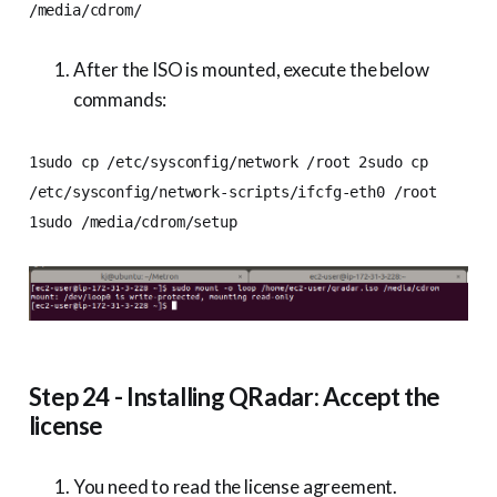
/media/cdrom/
After the ISO is mounted, execute the below
commands:
1sudo cp /etc/sysconfig/network /root 2sudo cp
/etc/sysconfig/network-scripts/ifcfg-eth0 /root
1sudo /media/cdrom/setup
Step 24 - Installing QRadar: Accept the
license
You need to read the license agreement.