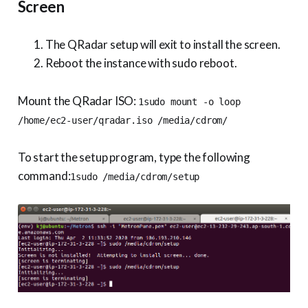
Screen
The QRadar setup will exit to install the screen.
Reboot the instance with sudo reboot.
Mount the QRadar ISO:
1sudo mount -o loop
/home/ec2-user/qradar.iso /media/cdrom/
To start the setup program, type the following
command:
1sudo /media/cdrom/setup