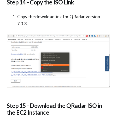
Step 14 - Copy the ISO Link
Copy the download link for QRadar version
7.3.3.
Step 15 - Download the QRadar ISO in
the EC2 Instance