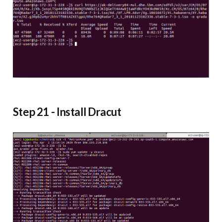
Step 21 - Install Dracut