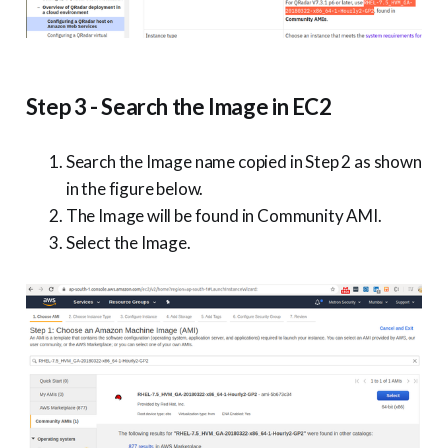
Step 3 - Search the Image in EC2
Search the Image name copied in Step 2 as shown
in the figure below.
The Image will be found in Community AMI.
Select the Image.