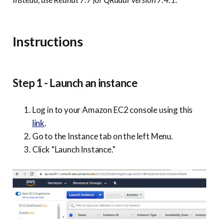
Instructions
Step 1 - Launch an instance
Log in to your Amazon EC2 console using this
link
.
Go to the Instance tab on the left Menu.
Click “Launch Instance."