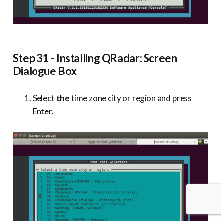
Step 31 - Installing QRadar: Screen
Dialogue Box
Select
the
time zone city or region and press
Enter.