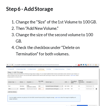
Step 6 - Add Storage
Change the “Size“ of the 1st Volume to 100 GB.
Then “Add New Volume."
Change the size of the second volume to 100
GB.
Check the checkbox under “Delete on
Termination“ for both volumes.