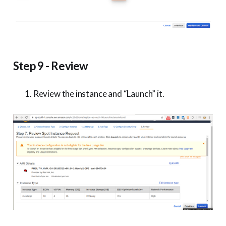
Step 9 - Review
Review the instance and “Launch” it.