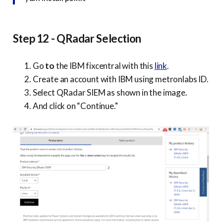
Step 12 - QRadar Selection
Go
to
the IBM fixcentral with this
link
.
Create an account with IBM using metronlabs ID.
Select QRadar SIEM as shown in the image.
And click on “Continue."