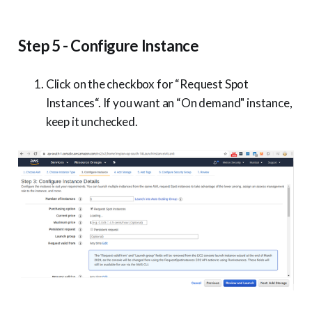
Step 5 - Configure Instance
Click on the checkbox for “Request Spot
Instances“. If you want an “On demand" instance,
keep it unchecked.