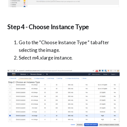
Step 4 - Choose Instance Type
Go to the “Choose Instance Type “ tab after
selecting the image.
Select m4.xlarge instance.