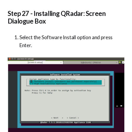
Step 27 - Installing QRadar: Screen
Dialogue Box
Select the Software Install option and press
Enter.