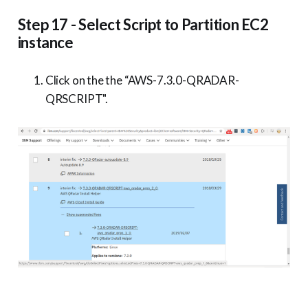
Step 17 - Select Script to Partition EC2
instance
Click on the the “AWS-7.3.0-QRADAR-
QRSCRIPT".