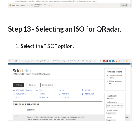
Step 13 - Selecting an ISO for QRadar.
Select the “ISO” option.