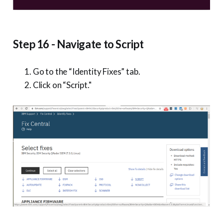
Step 16 - Navigate to Script
Go to the “Identity Fixes” tab.
Click on “Script."