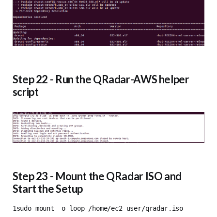
Step 22 - Run the QRadar-AWS helper
script
Step 23 - Mount the QRadar ISO and
Start the Setup
1sudo mount -o loop /home/ec2-user/qradar.iso