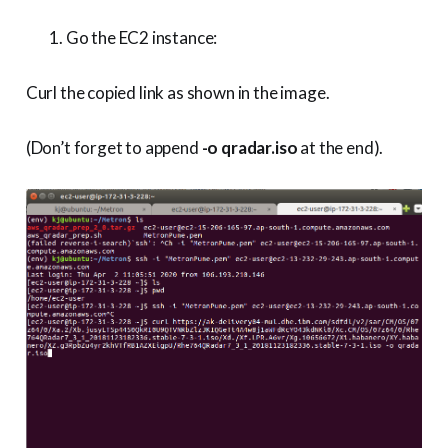
Go the EC2 instance:
Curl the copied link as shown in the image.
(Don’t forget to append
-o qradar.iso
at the end).