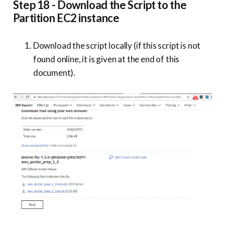
Step 18 - Download the Script to the
Partition EC2 instance
Download the script locally (if this script is not
found online, it is given at the end of this
document).