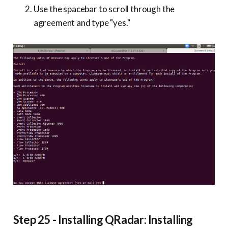
Use the spacebar to scroll through the
agreement and type "yes."
Step 25 - Installing QRadar: Installing