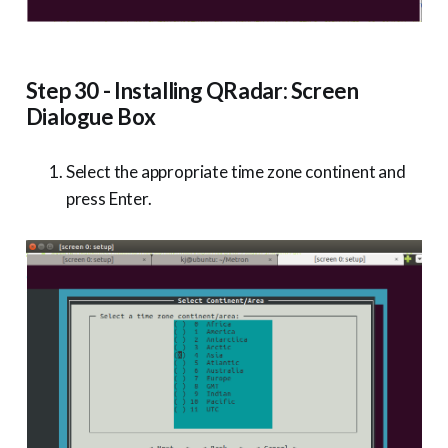
Step 30 - Installing QRadar: Screen
Dialogue Box
Select the appropriate time zone continent and
press Enter.