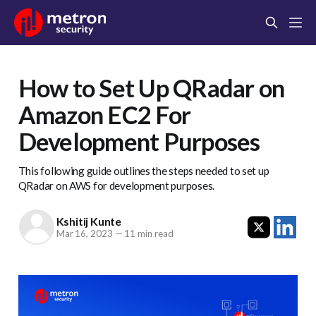
How to Set Up QRadar on
Amazon EC2 For
Development Purposes
This following guide outlines the steps needed to set up
QRadar on AWS for development purposes.
Kshitij Kunte
Mar 16, 2023
—
11 min read