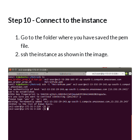
Step 10 - Connect to the instance
Go to the folder where you have saved the pem
file.
ssh the instance as shown in the image.