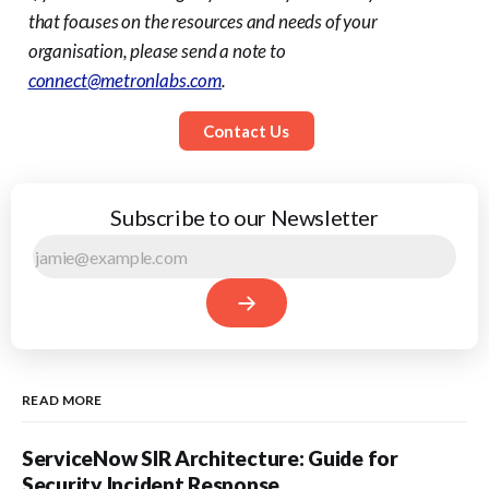
that focuses on the resources and needs of your
organisation, please send a note to
connect@metronlabs.com
.
Contact Us
Subscribe to our Newsletter
READ MORE
ServiceNow SIR Architecture: Guide for
Security Incident Response