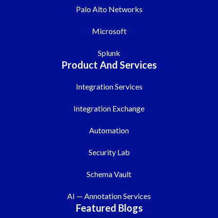
Palo Alto Networks
Microsoft
Splunk
Product And Services
Integration Services
Integration Exchange
Automation
Security Lab
Schema Vault
AI — Annotation Services
Featured Blogs