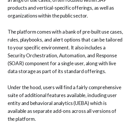
products and vertical-specific offerings, as well as
organizations within the public sector.
The platform comes with a bank of pre-built use cases,
rules, playbooks, and alert options that can be tailored
to your specific environment. It also includes a
Security Orchestration, Automation, and Response
(SOAR) component for a single user, along with live
data storage as part of its standard offerings.
Under the hood, users will find a fairly comprehensive
suite of additional features available, including user
entity and behavioral analytics (UEBA) which is
available as separate add-ons across all versions of
the platform.