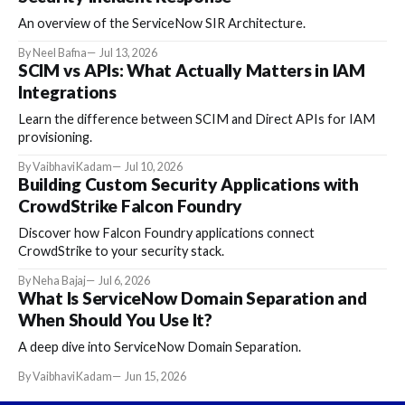
An overview of the ServiceNow SIR Architecture.
By Neel Bafna
Jul 13, 2026
SCIM vs APIs: What Actually Matters in IAM
Integrations
Learn the difference between SCIM and Direct APIs for IAM
provisioning.
By Vaibhavi Kadam
Jul 10, 2026
Building Custom Security Applications with
CrowdStrike Falcon Foundry
Discover how Falcon Foundry applications connect
CrowdStrike to your security stack.
By Neha Bajaj
Jul 6, 2026
What Is ServiceNow Domain Separation and
When Should You Use It?
A deep dive into ServiceNow Domain Separation.
By Vaibhavi Kadam
Jun 15, 2026