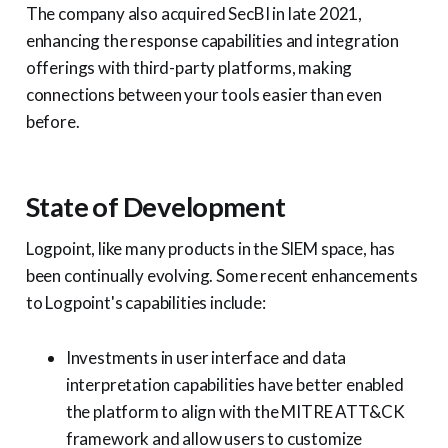
The company also acquired SecBI in late 2021,
enhancing the response capabilities and integration
offerings with third-party platforms, making
connections between your tools easier than even
before.
State of Development
Logpoint, like many products in the SIEM space, has
been continually evolving. Some recent enhancements
to Logpoint's capabilities include:
Investments in user interface and data
interpretation capabilities have better enabled
the platform to align with the MITRE ATT&CK
framework and allow users to customize