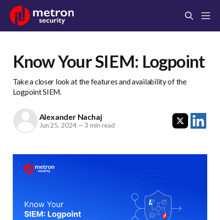
Know Your SIEM: Logpoint
Take a closer look at the features and availability of the
Logpoint SIEM.
Alexander Nachaj
Jun 25, 2024
—
3 min read