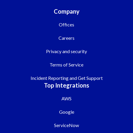
Company
Offices
Careers
Privacy and security
Terms of Service
Incident Reporting and Get Support
Top Integrations
AWS
Google
ServiceNow