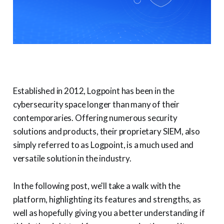
Established in 2012, Logpoint has been in the
cybersecurity space longer than many of their
contemporaries. Offering numerous security
solutions and products, their proprietary SIEM, also
simply referred to as Logpoint, is a much used and
versatile solution in the industry.
In the following post, we'll take a walk with the
platform, highlighting its features and strengths, as
well as hopefully giving you a better understanding if