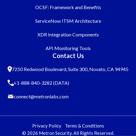
OCSF: Framework and Benefits
ServiceNow ITSM Architecture
XDR Integration Components
API Monitoring Tools
Contact Us
7250 Redwood Boulevard, Suite 300, Novato, CA 94945
+1-888-840-3282 (DATA)
connect@metronlabs.com
Privacy Policy
Terms & Conditions
© 2026 Metron Security. All Rights Reserved.