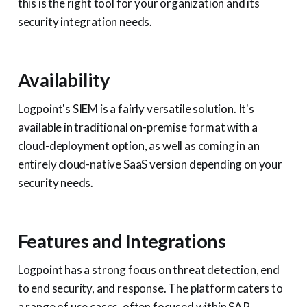
this is the right tool for your organization and its
security integration needs.
Availability
Logpoint's SIEM is a fairly versatile solution. It's
available in traditional on-premise format with a
cloud-deployment option, as well as coming in an
entirely cloud-native SaaS version depending on your
security needs.
Features and Integrations
Logpoint has a strong focus on threat detection, end
to end security, and response. The platform caters to
a range of use cases, often focused within SAP