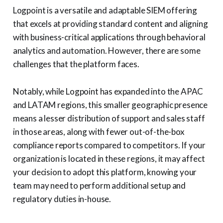
Logpoint is a versatile and adaptable SIEM offering
that excels at providing standard content and aligning
with business-critical applications through behavioral
analytics and automation. However, there are some
challenges that the platform faces.
Notably, while Logpoint has expanded into the APAC
and LATAM regions, this smaller geographic presence
means a lesser distribution of support and sales staff
in those areas, along with fewer out-of-the-box
compliance reports compared to competitors. If your
organization is located in these regions, it may affect
your decision to adopt this platform, knowing your
team may need to perform additional setup and
regulatory duties in-house.