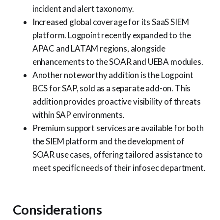
incident and alert taxonomy.
Increased global coverage for its SaaS SIEM
platform. Logpoint recently expanded to the
APAC and LATAM regions, alongside
enhancements to the SOAR and UEBA modules.
Another noteworthy addition is the Logpoint
BCS for SAP, sold as a separate add-on. This
addition provides proactive visibility of threats
within SAP environments.
Premium support services are available for both
the SIEM platform and the development of
SOAR use cases, offering tailored assistance to
meet specific needs of their infosec department.
Considerations