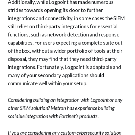
Additionally, while Logpoint has made numerous
strides towards opening its door to further
integrations and connectivity, in some cases the SIEM
still relies on third-party integrations for essential
functions, such as network detection and response
capabilities. For users expecting a complete suite out
of the box, without a wider portfolio of tools at their
disposal, they may find that they need third-party
integrations. Fortunately, Logpoint is adaptable and
many of your secondary applications should
communicate well within your setup.
Considering building an integration with Logpoint or any
other SIEM solution? Metron has experience building
scalable integration with Fortinet’s products.
If you are considering any custom cybersecurity solution