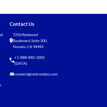
Contact Us
nd
7250 Redwood
Boulevard, Suite 300,
Novato, CA 94945
+1-888-840-3282
(DATA)
connect@metronlabs.com
s