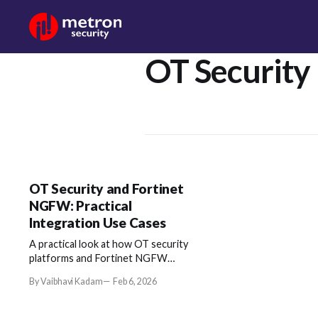
OT Security
OT Security and Fortinet
NGFW: Practical
Integration Use Cases
A practical look at how OT security
platforms and Fortinet NGFW
combine context and enforcement to
By Vaibhavi Kadam
Feb 6, 2026
improve real-world security
operations.