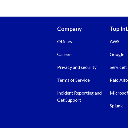
Company
Top In
Offices
AWS
Careers
Google
Privacy and security
Service
Terms of Service
Palo Alt
Incident Reporting and
Microsof
Get Support
Splunk