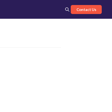
Contact Us