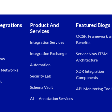
tegrations
Product And
Featured Blogs
Services
OCSF: Framework a
Integration Services
Benefits
Integration Exchange
ServiceNow ITSM
Now
Architecture
Automation
o Networks
XDR Integration
Security Lab
Components
t
Schema Vault
API Monitoring Tool
AI — Annotation Services