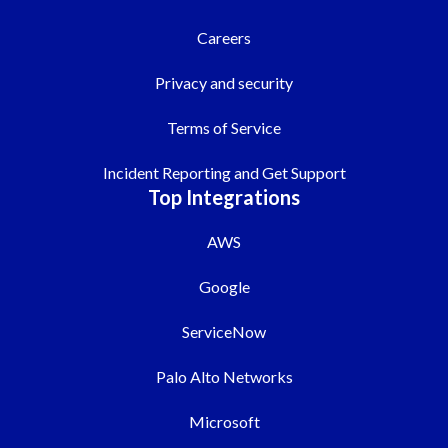
Careers
Privacy and security
Terms of Service
Incident Reporting and Get Support
Top Integrations
AWS
Google
ServiceNow
Palo Alto Networks
Microsoft