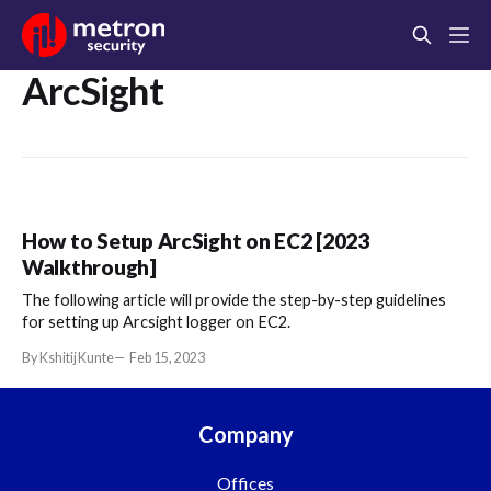
ArcSight
How to Setup ArcSight on EC2 [2023
Walkthrough]
The following article will provide the step-by-step guidelines
for setting up Arcsight logger on EC2.
By Kshitij Kunte
Feb 15, 2023
Company
Offices