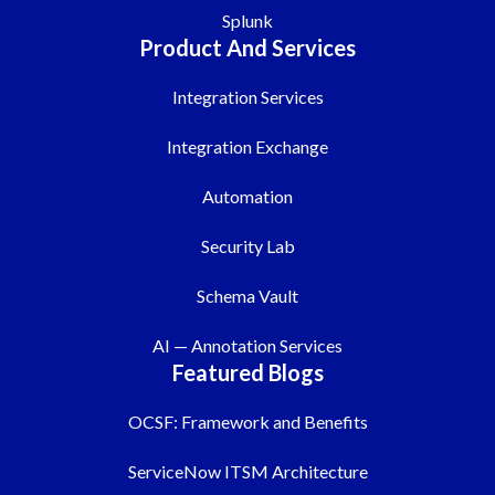
Splunk
Product And Services
Integration Services
Integration Exchange
Automation
Security Lab
Schema Vault
AI — Annotation Services
Featured Blogs
OCSF: Framework and Benefits
ServiceNow ITSM Architecture