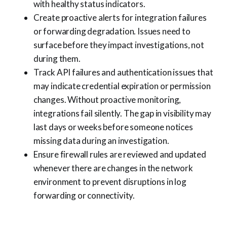
with healthy status indicators.
Create proactive alerts for integration failures
or forwarding degradation. Issues need to
surface before they impact investigations, not
during them.
Track API failures and authentication issues that
may indicate credential expiration or permission
changes. Without proactive monitoring,
integrations fail silently. The gap in visibility may
last days or weeks before someone notices
missing data during an investigation.
Ensure firewall rules are reviewed and updated
whenever there are changes in the network
environment to prevent disruptions in log
forwarding or connectivity.