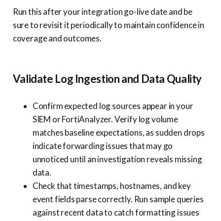
Run this after your integration go-live date and be
sure to revisit it periodically to maintain confidence in
coverage and outcomes.
Validate Log Ingestion and Data Quality
Confirm expected log sources appear in your
SIEM or FortiAnalyzer. Verify log volume
matches baseline expectations, as sudden drops
indicate forwarding issues that may go
unnoticed until an investigation reveals missing
data.
Check that timestamps, hostnames, and key
event fields parse correctly. Run sample queries
against recent data to catch formatting issues