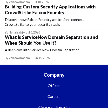
By Vaibhavi Kadam
Jul 10, 2026
Building Custom Security Applications with
CrowdStrike Falcon Foundry
Discover how Falcon Foundry applications connect
CrowdStrike to your security stack.
By Neha Bajaj
Jul 6, 2026
What Is ServiceNow Domain Separation and
When Should You Use It?
A deep dive into ServiceNow Domain Separation.
By Vaibhavi Kadam
Jun 15, 2026
Company
Offices
Careers
Privacy and security