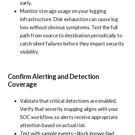
early.
Monitor storage usage on your logging
infrastructure. Disk exhaustion can cause log
loss without obvious symptoms. Test the full
path from source to destination periodically to
catch silent failures before they impact security
visibility.
Confirm Alerting and Detection
Coverage
Validate that critical detections are enabled.
Verify that severity mapping aligns with your
SOC workflow, so alerts receive appropriate
attention based on actual risk.
Test with sample events—block known-bad