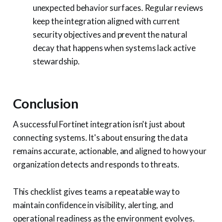
unexpected behavior surfaces. Regular reviews
keep the integration aligned with current
security objectives and prevent the natural
decay that happens when systems lack active
stewardship.
Conclusion
A successful Fortinet integration isn't just about
connecting systems. It's about ensuring the data
remains accurate, actionable, and aligned to how your
organization detects and responds to threats.
This checklist gives teams a repeatable way to
maintain confidence in visibility, alerting, and
operational readiness as the environment evolves.