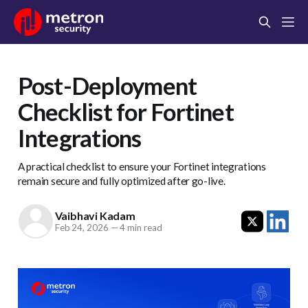
Post-Deployment
Checklist for Fortinet
Integrations
A practical checklist to ensure your Fortinet integrations
remain secure and fully optimized after go-live.
Vaibhavi Kadam
Feb 24, 2026
—
4 min read