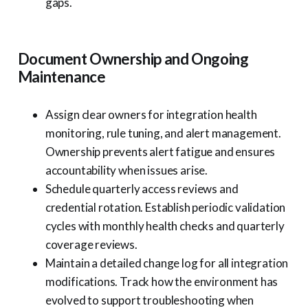
gaps.
Document Ownership and Ongoing
Maintenance
Assign clear owners for integration health
monitoring, rule tuning, and alert management.
Ownership prevents alert fatigue and ensures
accountability when issues arise.
Schedule quarterly access reviews and
credential rotation. Establish periodic validation
cycles with monthly health checks and quarterly
coverage reviews.
Maintain a detailed change log for all integration
modifications. Track how the environment has
evolved to support troubleshooting when