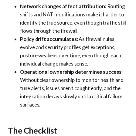
Network changes affect attribution:
Routing
shifts and NAT modifications make it harder to
identify the true source, even though traffic still
flows through the firewall.
Policy drift accumulates:
As firewall rules
evolve and security profiles get exceptions,
posture weakens over time, even though each
individual change makes sense.
Operational ownership determines success:
Without clear ownership to monitor health and
tune alerts, issues aren't caught early, and the
integration decays slowly until a critical failure
surfaces.
The Checklist