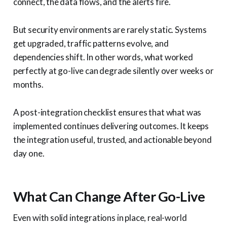
connect, the data flows, and the alerts fire.
But security environments are rarely static. Systems
get upgraded, traffic patterns evolve, and
dependencies shift. In other words, what worked
perfectly at go-live can degrade silently over weeks or
months.
A post-integration checklist ensures that what was
implemented continues delivering outcomes. It keeps
the integration useful, trusted, and actionable beyond
day one.
What Can Change After Go-Live
Even with solid integrations in place, real-world