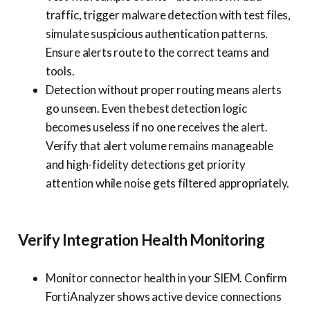
traffic, trigger malware detection with test files,
simulate suspicious authentication patterns.
Ensure alerts route to the correct teams and
tools.
Detection without proper routing means alerts
go unseen. Even the best detection logic
becomes useless if no one receives the alert.
Verify that alert volume remains manageable
and high-fidelity detections get priority
attention while noise gets filtered appropriately.
Verify Integration Health Monitoring
Monitor connector health in your SIEM. Confirm
FortiAnalyzer shows active device connections