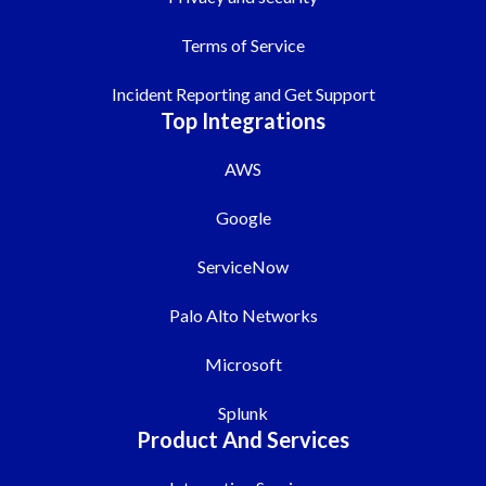
Terms of Service
Incident Reporting and Get Support
Top Integrations
AWS
Google
ServiceNow
Palo Alto Networks
Microsoft
Splunk
Product And Services