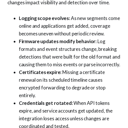
changes impact visibility and detection over time.
Logging scope evolves:
As new segments come
online and applications get added, coverage
becomes uneven without periodic review.
Firmware updates modify behavior:
Log
formats and event structures change, breaking
detections that were built for the old format and
causing them to miss events or parse incorrectly.
Certificates expire:
Missing a certificate
renewal on its scheduled timeline causes
encrypted forwarding to degrade or stop
entirely.
Credentials get rotated:
When API tokens
expire, and service accounts get updated, the
integration loses access unless changes are
coordinated and tested.