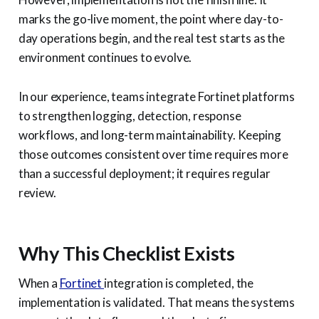
marks the go-live moment, the point where day-to-
day operations begin, and the real test starts as the
environment continues to evolve.
In our experience, teams integrate Fortinet platforms
to strengthen logging, detection, response
workflows, and long-term maintainability. Keeping
those outcomes consistent over time requires more
than a successful deployment; it requires regular
review.
Why This Checklist Exists
When a
Fortinet
integration is completed, the
implementation is validated. That means the systems