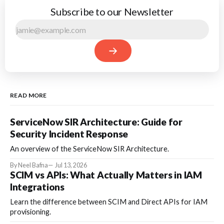
Subscribe to our Newsletter
READ MORE
ServiceNow SIR Architecture: Guide for
Security Incident Response
An overview of the ServiceNow SIR Architecture.
By Neel Bafna
Jul 13, 2026
SCIM vs APIs: What Actually Matters in IAM
Integrations
Learn the difference between SCIM and Direct APIs for IAM
provisioning.