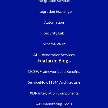
Integration Services
Integration Exchange
Automation
Security Lab
Schema Vault
AI — Annotation Services
Featured Blogs
OCSF: Framework and Benefits
ServiceNow ITSM Architecture
XDR Integration Components
API Monitoring Tools