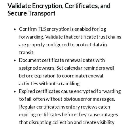
Validate Encryption, Certificates, and
Secure Transport
Confirm TLS encryption is enabled for log
forwarding. Validate that certificate trust chains
are properly configured to protect data in
transit.
Document certificate renewal dates with
assigned owners. Set calendar reminders well
before expiration to coordinate renewal
activities without scrambling.
Expired certificates cause encrypted forwarding
to fail, often without obvious error messages.
Regular certificate inventory reviews catch
expiring certificates before they cause outages
that disrupt log collection and create visibility