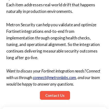
Each item addresses real-world drift that happens
naturally in production environments.
Metron Security can help you validate and optimize
Fortinet integrations end-to-end from
implementation through ongoing health checks,
tuning, and operational alignment. So the integration
continues delivering measurable security outcomes
long after go-live.
Want to discuss your Fortinet integration needs? Connect
with us through
connect@metronlabs.com
, and our team
would be happy to answer any questions.
Contact Us