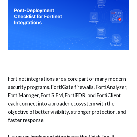
Fortinet integrations are a core part of many modern
security programs. FortiGate firewalls, FortiAnalyzer,
FortiManager, FortiSIEM, FortiEDR, and FortiClient
each connect into a broader ecosystem with the
objective of better visibility, stronger protection, and
faster response.
However, implementation is not the finish line. It