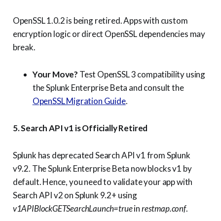
OpenSSL 1.0.2 is being retired. Apps with custom
encryption logic or direct OpenSSL dependencies may
break.
Your Move?
Test OpenSSL 3 compatibility using
the Splunk Enterprise Beta and consult the
OpenSSL Migration Guide
.
5. Search API v1 is Officially Retired
Splunk has deprecated Search API v1 from Splunk
v9.2. The Splunk Enterprise Beta now blocks v1 by
default. Hence, you need to validate your app with
Search API v2 on Splunk 9.2+ using
v1APIBlockGETSearchLaunch=true
in
restmap.conf
.