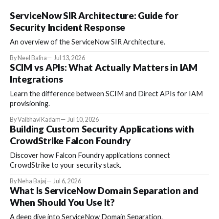
ServiceNow SIR Architecture: Guide for
Security Incident Response
An overview of the ServiceNow SIR Architecture.
By Neel Bafna
Jul 13, 2026
SCIM vs APIs: What Actually Matters in IAM
Integrations
Learn the difference between SCIM and Direct APIs for IAM
provisioning.
By Vaibhavi Kadam
Jul 10, 2026
Building Custom Security Applications with
CrowdStrike Falcon Foundry
Discover how Falcon Foundry applications connect
CrowdStrike to your security stack.
By Neha Bajaj
Jul 6, 2026
What Is ServiceNow Domain Separation and
When Should You Use It?
A deep dive into ServiceNow Domain Separation.