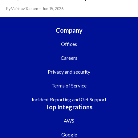
By Vaibhavi Kadam
Jun 15, 2026
Company
Offices
Careers
Privacy and security
Terms of Service
Incident Reporting and Get Support
Top Integrations
AWS
Google