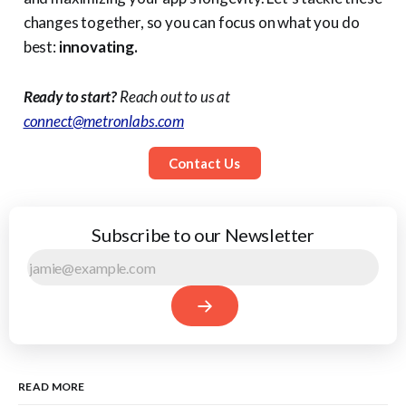
changes together, so you can focus on what you do
best:
innovating.
Ready to start?
Reach out to us at
connect@metronlabs.com
Contact Us
Subscribe to our Newsletter
READ MORE