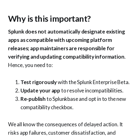
Why is this important?
Splunk does not automatically designate existing
apps as compatible with upcoming platform
releases; app maintainers are responsible for
verifying and updating compatibility information
.
Hence, you need to:
Test rigorously
with the Splunk Enterprise Beta.
Update your app
to resolve incompatibilities.
Re-publish
to Splunkbase and opt in to the new
compatibility checkbox.
We all know the consequences of delayed action. It
risks app failures, customer dissatisfaction, and