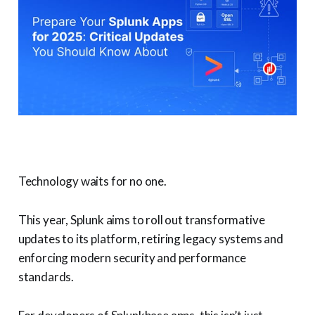
Technology waits for no one.
This year, Splunk aims to roll out transformative
updates to its platform, retiring legacy systems and
enforcing modern security and performance
standards.