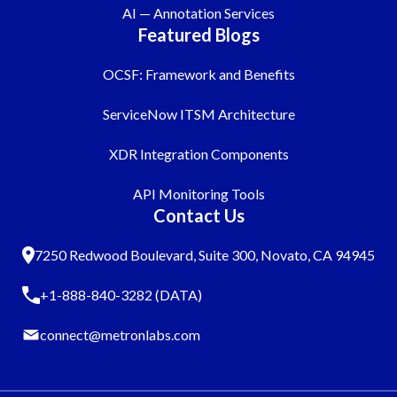
AI — Annotation Services
Featured Blogs
OCSF: Framework and Benefits
ServiceNow ITSM Architecture
XDR Integration Components
API Monitoring Tools
Contact Us
7250 Redwood Boulevard, Suite 300, Novato, CA 94945
+1-888-840-3282 (DATA)
connect@metronlabs.com