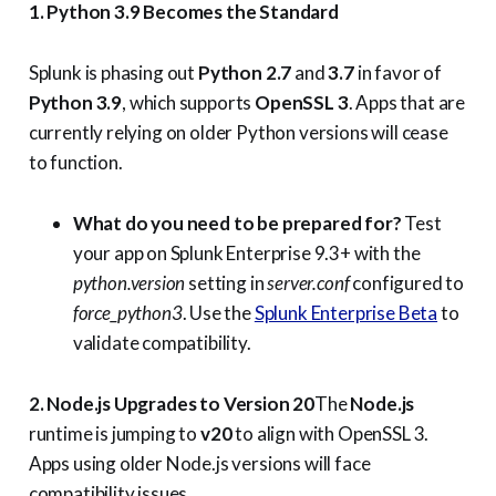
1. Python 3.9 Becomes the Standard
Splunk is phasing out
Python 2.7
and
3.7
in favor of
Python 3.9
, which supports
OpenSSL 3
. Apps that are
currently relying on older Python versions will cease
to function.
What do you need to be prepared for?
Test
your app on Splunk Enterprise 9.3+ with the
python.version
setting in
server.conf
configured to
force_python3
. Use the
Splunk Enterprise Beta
to
validate compatibility.
2. Node.js Upgrades to Version 20
The
Node.js
runtime is jumping to
v20
to align with OpenSSL 3.
Apps using older Node.js versions will face
compatibility issues.