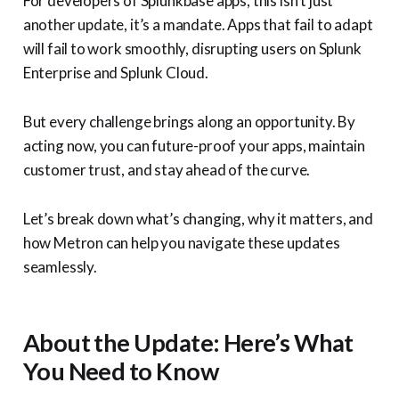
For developers of Splunkbase apps, this isn’t just
another update, it’s a mandate. Apps that fail to adapt
will fail to work smoothly, disrupting users on Splunk
Enterprise and Splunk Cloud.
But every challenge brings along an opportunity. By
acting now, you can future-proof your apps, maintain
customer trust, and stay ahead of the curve.
Let’s break down what’s changing, why it matters, and
how Metron can help you navigate these updates
seamlessly.
About the Update: Here’s What
You Need to Know