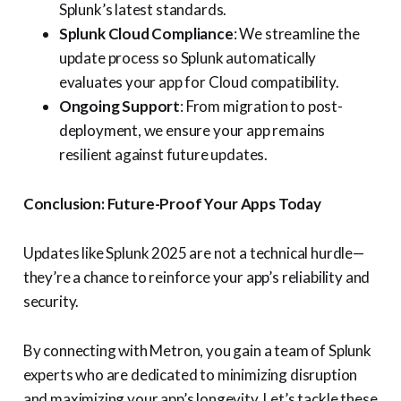
Splunk’s latest standards.
Splunk Cloud Compliance
: We streamline the
update process so Splunk automatically
evaluates your app for Cloud compatibility.
Ongoing Support
: From migration to post-
deployment, we ensure your app remains
resilient against future updates.
Conclusion: Future-Proof Your Apps Today
Updates like Splunk 2025 are not a technical hurdle—
they’re a chance to reinforce your app’s reliability and
security.
By connecting with Metron, you gain a team of Splunk
experts who are dedicated to minimizing disruption
and maximizing your app’s longevity. Let’s tackle these