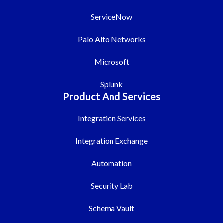
ServiceNow
Palo Alto Networks
Microsoft
Splunk
Product And Services
Integration Services
Integration Exchange
Automation
Security Lab
Schema Vault