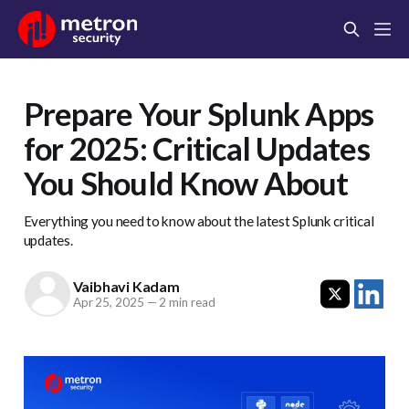
Prepare Your Splunk Apps
for 2025: Critical Updates
You Should Know About
Everything you need to know about the latest Splunk critical
updates.
Vaibhavi Kadam
Apr 25, 2025
—
2 min read