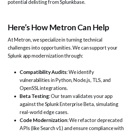
potential delisting from Splunkbase.
Here’s How Metron Can Help
At Metron, we specialize in turning technical
challenges into opportunities. We can support your
Splunk app modernization through:
Compatibility Audits
: We identify
vulnerabilities in Python, Node.js, TLS, and
OpenSSL integrations.
Beta Testing
: Our team validates your app
against the Splunk Enterprise Beta, simulating
real-world edge cases.
Code Modernization
: We refactor deprecated
APIs (like Search v1) and ensure compliance with