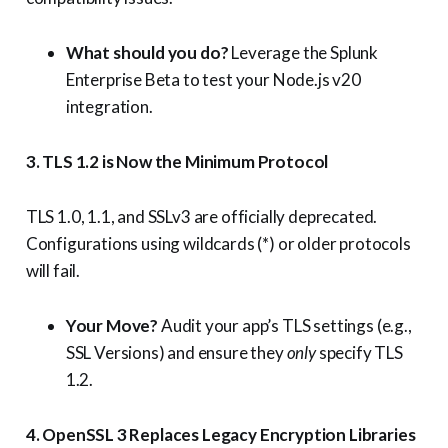
What should you do?
Leverage the Splunk
Enterprise Beta to test your Node.js v20
integration.
3. TLS 1.2 is Now the Minimum Protocol
TLS 1.0, 1.1, and SSLv3 are officially deprecated.
Configurations using wildcards (*) or older protocols
will fail.
Your Move?
Audit your app’s TLS settings (e.g.,
SSL Versions) and ensure they
only
specify TLS
1.2.
4. OpenSSL 3 Replaces Legacy Encryption Libraries