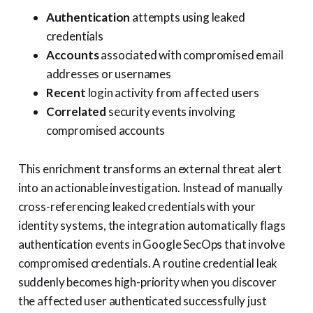
Authentication
attempts using leaked
credentials
Accounts
associated with compromised email
addresses or usernames
Recent
login activity from affected users
Correlated
security events involving
compromised accounts
This enrichment transforms an external threat alert
into an actionable investigation. Instead of manually
cross-referencing leaked credentials with your
identity systems, the integration automatically flags
authentication events in Google SecOps that involve
compromised credentials. A routine credential leak
suddenly becomes high-priority when you discover
the affected user authenticated successfully just