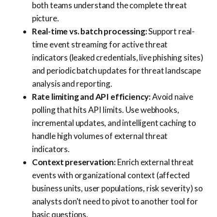
both teams understand the complete threat
picture.
Real-time vs. batch processing:
Support real-
time event streaming for active threat
indicators (leaked credentials, live phishing sites)
and periodic batch updates for threat landscape
analysis and reporting.
Rate limiting and API efficiency:
Avoid naive
polling that hits API limits. Use webhooks,
incremental updates, and intelligent caching to
handle high volumes of external threat
indicators.
Context preservation:
Enrich external threat
events with organizational context (affected
business units, user populations, risk severity) so
analysts don't need to pivot to another tool for
basic questions.