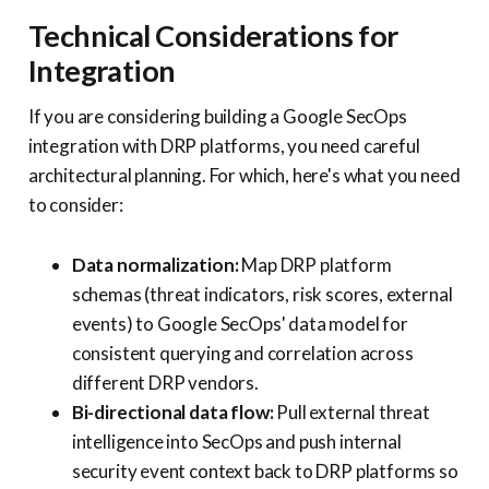
Technical Considerations for
Integration
If you are considering building a Google SecOps
integration with DRP platforms, you need careful
architectural planning. For which, here's what you need
to consider:
Data normalization:
Map DRP platform
schemas (threat indicators, risk scores, external
events) to Google SecOps' data model for
consistent querying and correlation across
different DRP vendors.
Bi-directional data flow:
Pull external threat
intelligence into SecOps and push internal
security event context back to DRP platforms so