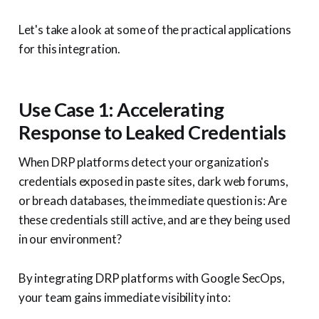
Let's take a look at some of the practical applications
for this integration.
Use Case 1: Accelerating
Response to Leaked Credentials
When DRP platforms detect your organization's
credentials exposed in paste sites, dark web forums,
or breach databases, the immediate question is: Are
these credentials still active, and are they being used
in our environment?
By integrating DRP platforms with Google SecOps,
your team gains immediate visibility into: