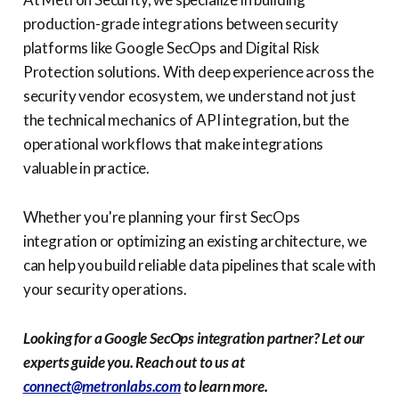
production-grade integrations between security
platforms like Google SecOps and Digital Risk
Protection solutions. With deep experience across the
security vendor ecosystem, we understand not just
the technical mechanics of API integration, but the
operational workflows that make integrations
valuable in practice.
Whether you're planning your first SecOps
integration or optimizing an existing architecture, we
can help you build reliable data pipelines that scale with
your security operations.
Looking for a Google SecOps integration partner? Let our
experts guide you. Reach out to us at
connect@metronlabs.com
to learn more.