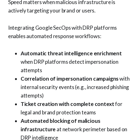
Speed matters when malicious infrastructure is
actively targeting your brand or users.
Integrating Google SecOps with DRP platforms
enables automated response workflows:
Automatic threat intelligence enrichment
when DRP platforms detect impersonation
attempts
Correlation of impersonation campaigns
with
internal security events (e.g., increased phishing
attempts)
Ticket creation with complete context
for
legal and brand protection teams
Automated blocking of malicious
infrastructure
at network perimeter based on
DRP intelligence