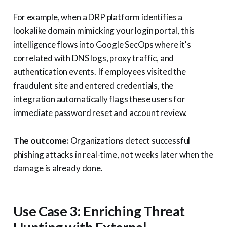
For example, when a DRP platform identifies a
lookalike domain mimicking your login portal, this
intelligence flows into Google SecOps where it's
correlated with DNS logs, proxy traffic, and
authentication events. If employees visited the
fraudulent site and entered credentials, the
integration automatically flags these users for
immediate password reset and account review.
The outcome:
Organizations detect successful
phishing attacks in real-time, not weeks later when the
damage is already done.
Use Case 3: Enriching Threat