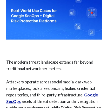
The modern threat landscape extends far beyond
traditional network perimeters.
Attackers operate across social media, dark web
marketplaces, lookalike domains, leaked credential
repositories, and third-party infrastructure.
Google
SecOps
excels at threat detection and investigation
within your environment, while Digital Risk Protection