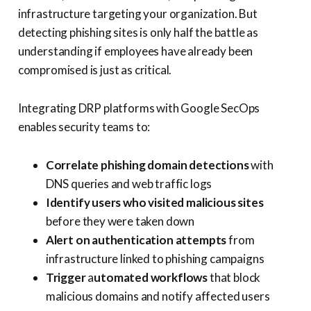
infrastructure targeting your organization. But
detecting phishing sites is only half the battle as
understanding if employees have already been
compromised is just as critical.
Integrating DRP platforms with Google SecOps
enables security teams to:
Correlate phishing domain detections
with
DNS queries and web traffic logs
Identify users who visited malicious sites
before they were taken down
Alert on authentication attempts
from
infrastructure linked to phishing campaigns
Trigger
a
utomated workflows
that block
malicious domains and notify affected users