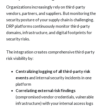
Organizations increasingly rely on third-party
vendors, partners, and suppliers. But monitoring the
security posture of your supply chain is challenging.
DRP platforms continuously monitor third-party
domains, infrastructure, and digital footprints for
security risks.
The integration creates comprehensive third-party
risk visibility by:
Centralizing logging of all third-party risk
events
and internal security incidents in one
platform
Correlating external risk findings
(compromised vendor credentials, vulnerable
infrastructure) with your internal access logs