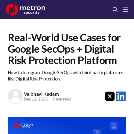
Real-World Use Cases for
Google SecOps + Digital
Risk Protection Platform
How to integrate Google SecOps with third-party platforms
like Digital Risk Protection.
Vaibhavi Kadam
Dec 12, 2025
—
5 min read