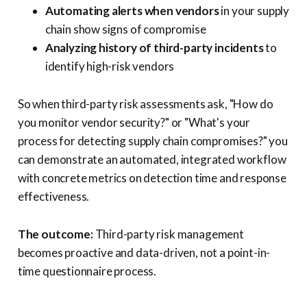
Automating alerts when vendors
in your supply
chain show signs of compromise
Analyzing history of third-party incidents
to
identify high-risk vendors
So when third-party risk assessments ask, "How do
you monitor vendor security?" or "What's your
process for detecting supply chain compromises?" you
can demonstrate an automated, integrated workflow
with concrete metrics on detection time and response
effectiveness.
The outcome:
Third-party risk management
becomes proactive and data-driven, not a point-in-
time questionnaire process.