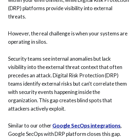
(DRP) platforms provide visibility into external
threats.
However, the real challenge is when your systems are
operating in silos.
Security teams see internal anomalies but lack
visibility into the external threat context that often
precedes an attack. Digital Risk Protection (DRP)
teams identify external risks but can't correlate them
with security events happening inside the
organization. This gap creates blind spots that
attackers actively exploit.
Similar to our other
Google SecOps integrations
,
Google SecOps with DRP platform closes this gap.