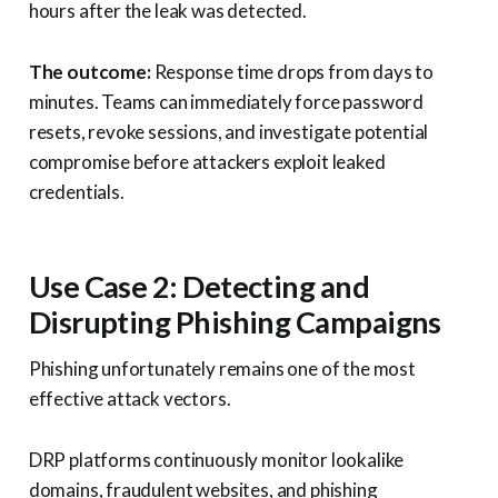
hours after the leak was detected.
The outcome:
Response time drops from days to
minutes. Teams can immediately force password
resets, revoke sessions, and investigate potential
compromise before attackers exploit leaked
credentials.
Use Case 2: Detecting and
Disrupting Phishing Campaigns
Phishing unfortunately remains one of the most
effective attack vectors.
DRP platforms continuously monitor lookalike
domains, fraudulent websites, and phishing