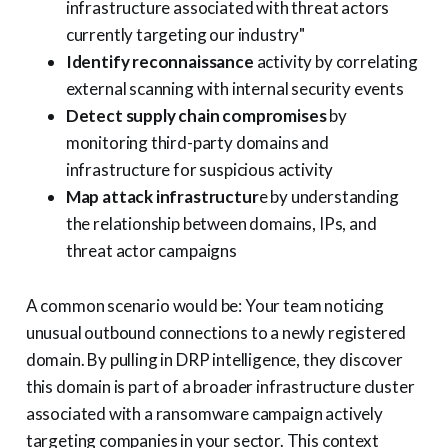
infrastructure associated with threat actors
currently targeting our industry"
Identify reconnaissance
activity by correlating
external scanning with internal security events
Detect supply chain compromises
by
monitoring third-party domains and
infrastructure for suspicious activity
Map attack infrastructur
e by understanding
the relationship between domains, IPs, and
threat actor campaigns
A common scenario would be: Your team noticing
unusual outbound connections to a newly registered
domain. By pulling in DRP intelligence, they discover
this domain is part of a broader infrastructure cluster
associated with a ransomware campaign actively
targeting companies in your sector. This context