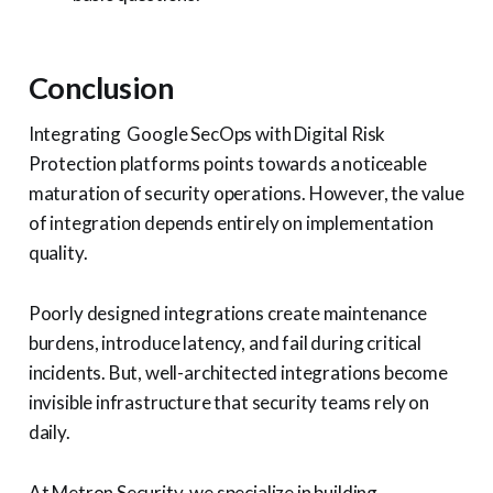
Conclusion
Integrating Google SecOps with Digital Risk
Protection platforms points towards a noticeable
maturation of security operations. However, the value
of integration depends entirely on implementation
quality.
Poorly designed integrations create maintenance
burdens, introduce latency, and fail during critical
incidents. But, well-architected integrations become
invisible infrastructure that security teams rely on
daily.
At Metron Security, we specialize in building