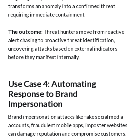
transforms an anomaly into a confirmed threat
requiring immediate containment.
The outcome:
Threat hunters move from reactive
alert chasing to proactive threat identification,
uncovering attacks based on external indicators
before they manifest internally.
Use Case 4: Automating
Response to Brand
Impersonation
Brand impersonation attacks like fake social media
accounts, fraudulent mobile apps, imposter websites
can damage reputation and compromise customers.