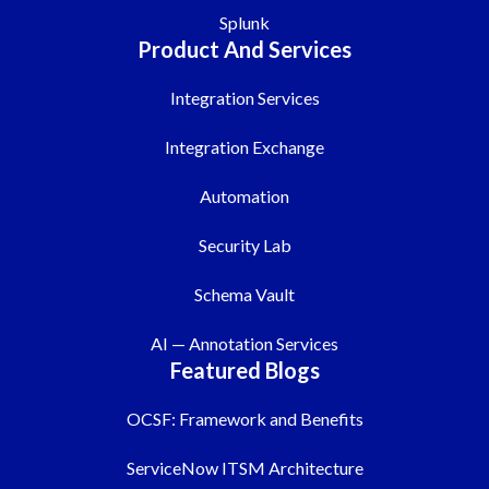
Splunk
Product And Services
Integration Services
Integration Exchange
Automation
Security Lab
Schema Vault
AI — Annotation Services
Featured Blogs
OCSF: Framework and Benefits
ServiceNow ITSM Architecture