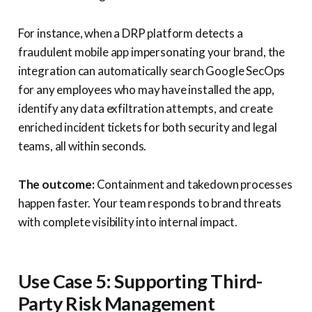
For instance, when a DRP platform detects a
fraudulent mobile app impersonating your brand, the
integration can automatically search Google SecOps
for any employees who may have installed the app,
identify any data exfiltration attempts, and create
enriched incident tickets for both security and legal
teams, all within seconds.
The outcome:
Containment and takedown processes
happen faster. Your team responds to brand threats
with complete visibility into internal impact.
Use Case 5: Supporting Third-
Party Risk Management