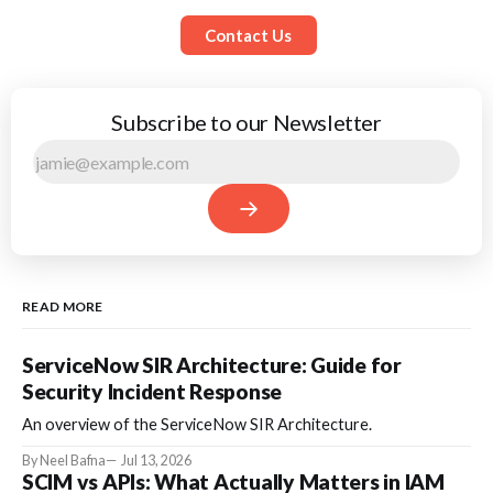
Contact Us
Subscribe to our Newsletter
READ MORE
ServiceNow SIR Architecture: Guide for
Security Incident Response
An overview of the ServiceNow SIR Architecture.
By Neel Bafna
Jul 13, 2026
SCIM vs APIs: What Actually Matters in IAM