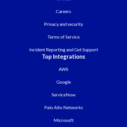
Careers
Privacy and security
Terms of Service
Incident Reporting and Get Support
Top Integrations
AWS
Google
ServiceNow
Palo Alto Networks
Microsoft