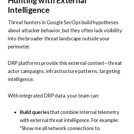
Hunting with External
Intelligence
Threat hunters in Google SecOps build hypotheses
about attacker behavior, but they often lack visibility
into the broader threat landscape outside your
perimeter.
DRP platforms provide this external context—threat
actor campaigns, infrastructure patterns, targeting
intelligence.
With integrated DRP data, your team can:
Build queries
that combine internal telemetry
with external threat intelligence. For example:
"Show me all network connections to