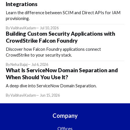
Integrations
Learn the difference between SCIM and Direct APIs for IAM
provisioning.
By Vaibhavi Kadam
Jul 10, 2026
Building Custom Security Applications with
CrowdStrike Falcon Foundry
Discover how Falcon Foundry applications connect
CrowdStrike to your security stack.
By Neha Bajaj
Jul 6, 2026
What Is ServiceNow Domain Separation and
When Should You Use It?
A deep dive into ServiceNow Domain Separation.
By Vaibhavi Kadam
Jun 15, 2026
Company
Offices