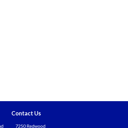
Contact Us
nd
7250 Redwood