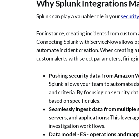
Why Splunk Integrations Ma
Splunk can play a valuable role in your
securit
For instance, creating incidents from custom
Connecting Splunk with ServiceNow allows ope
automate incident creation. When creating a 
custom alerts with select parameters, firing i
Pushing security data from Amazon W
Splunk allows your team to automate dat
and criteria. By focusing on security da
based on specific rules.
Seamlessly ingest data from multiple 
servers, and applications:
This leverag
investigation workflows.
Data model - ES - operations and map