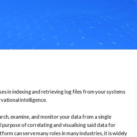
ises in indexing and retrieving log files from your systems
vational intelligence.
earch, examine, and monitor your data from a single
 purpose of correlating and visualising said data for
tform can serve many roles in many industries, it is widely