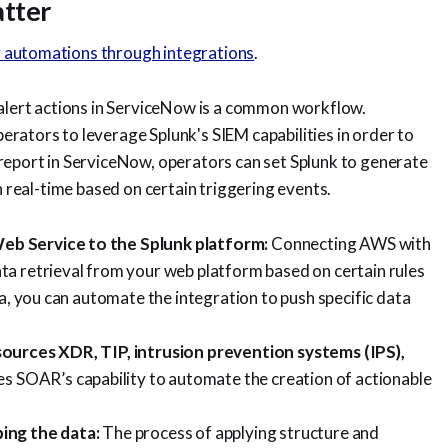
tter
y automations through integrations
.
 alert actions in ServiceNow is a common workflow.
rators to leverage Splunk's SIEM capabilities in order to
report in ServiceNow, operators can set Splunk to generate
n real-time based on certain triggering events.
eb Service to the Splunk platform:
Connecting AWS with
a retrieval from your web platform based on certain rules
ta, you can automate the integration to push specific data
sources XDR, TIP, intrusion prevention systems (IPS),
es SOAR’s capability to automate the creation of actionable
ping the data:
The process of applying structure and