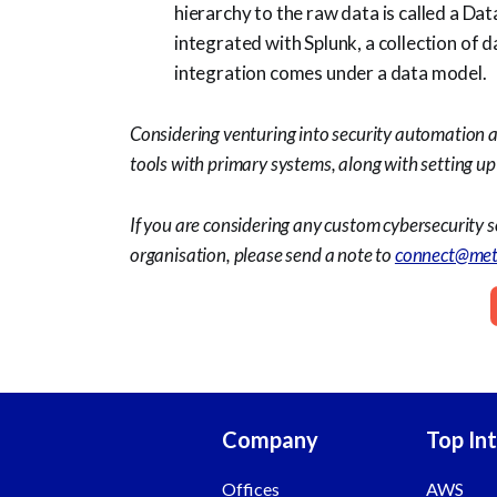
hierarchy to the raw data is called a D
integrated with Splunk, a collection of 
integration comes under a data model.
Considering venturing into security automation 
tools with primary systems, along with setting 
If you are considering any custom cybersecurity s
organisation, please send a note to
connect@met
Company
Top In
Offices
AWS