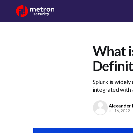
What i
Defini
Splunk is widely 
integrated with 
Alexander 
Jul 16, 2022