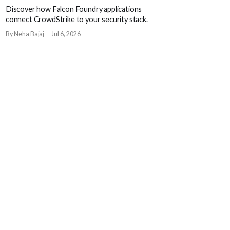
Discover how Falcon Foundry applications
connect CrowdStrike to your security stack.
By Neha Bajaj
Jul 6, 2026