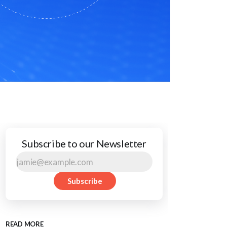
Subscribe to our Newsletter
Subscribe
READ MORE