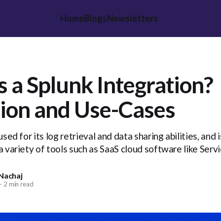
Home
Blogs
Newsletters
s a Splunk Integration?
tion and Use-Cases
used for its log retrieval and data sharing abilities, and
a variety of tools such as SaaS cloud software like Ser
Nachaj
—
2 min read