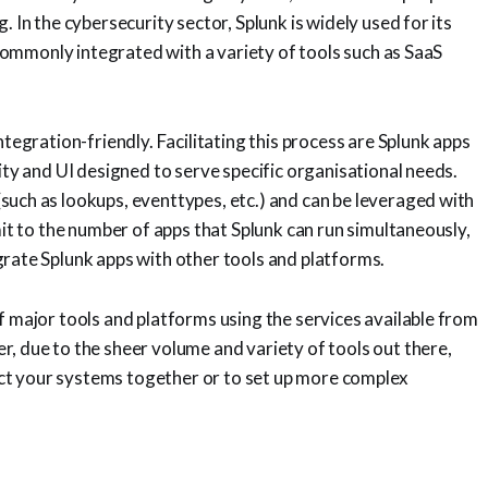
 In the cybersecurity sector, Splunk is widely used for its
s commonly integrated with a variety of tools such as SaaS
ntegration-friendly. Facilitating this process are Splunk apps
ity and UI designed to serve specific organisational needs.
such as lookups, eventtypes, etc.) and can be leveraged with
mit to the number of apps that Splunk can run simultaneously,
grate Splunk apps with other tools and platforms.
f major tools and platforms using the services available from
, due to the sheer volume and variety of tools out there,
t your systems together or to set up more complex