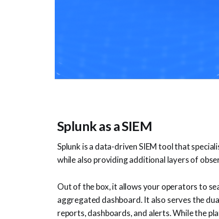
Splunk as a SIEM
Splunk is a data-driven SIEM tool that special
while also providing additional layers of obser
Out of the box, it allows your operators to s
aggregated dashboard. It also serves the dual
reports, dashboards, and alerts. While the pla