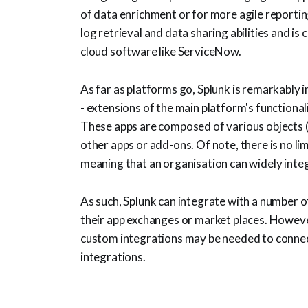
of data enrichment or for more agile reporting.
log retrieval and data sharing abilities and i
cloud software like ServiceNow.
As far as platforms go, Splunk is remarkably i
- extensions of the main platform's functional
These apps are composed of various objects (
other apps or add-ons. Of note, there is no li
meaning that an organisation can widely inte
As such, Splunk can integrate with a number o
their app exchanges or market places. However
custom integrations may be needed to connec
integrations.