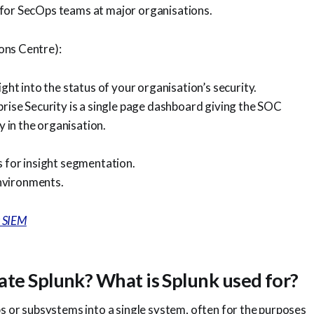
 for SecOps teams at major organisations.
ons Centre):
ght into the status of your organisation’s security.
prise Security is a single page dashboard giving the SOC
y in the organisation.
s for insight segmentation.
nvironments.
k SIEM
ate Splunk? What is Splunk used for?
ps or subsystems into a single system, often for the purposes