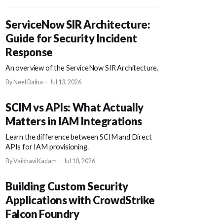
ServiceNow SIR Architecture:
Guide for Security Incident
Response
An overview of the ServiceNow SIR Architecture.
By Neel Bafna
Jul 13, 2026
SCIM vs APIs: What Actually
Matters in IAM Integrations
Learn the difference between SCIM and Direct
APIs for IAM provisioning.
By Vaibhavi Kadam
Jul 10, 2026
Building Custom Security
Applications with CrowdStrike
Falcon Foundry