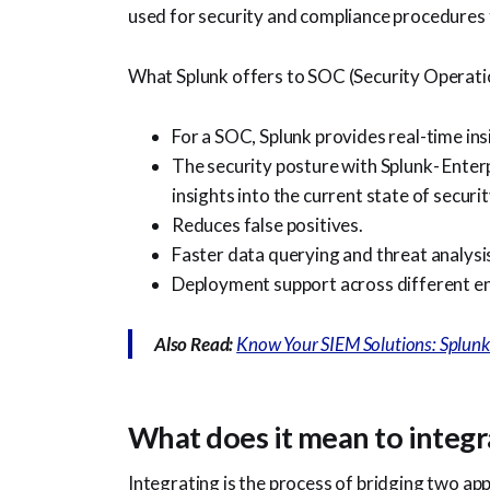
used for security and compliance procedures
What Splunk offers to SOC (Security Operati
For a SOC, Splunk provides real-time insi
The security posture with Splunk- Enter
insights into the current state of securit
Reduces false positives.
Faster data querying and threat analysi
Deployment support across different e
Also Read:
Know Your SIEM Solutions: Splun
What does it mean to integr
Integrating is the process of bridging two ap