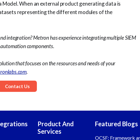
ata Model. When an external product generating data is
datasets representing the different modules of the
and integration? Metron has experience integrating multiple SIEM
up automation components.
olution that focuses on the resources and needs of your
ronlabs.com
.
Contact Us
tegrations
Product And
Featured Blogs
Services
OCSF: Framework a