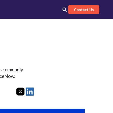
Contact Us
 is commonly
viceNow.