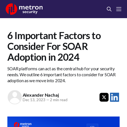
6 Important Factors to
Consider For SOAR
Adoption in 2024
SOAR platforms can act as the central hub for your security
needs. We outline 6 important factors to consider for SOAR
adoption as we move into 2024.
Alexander Nachaj
Dec 13, 2023
—
2 min read