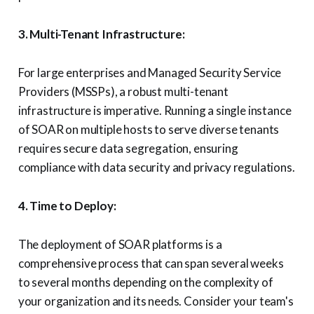
3. Multi-Tenant Infrastructure:
For large enterprises and Managed Security Service
Providers (MSSPs), a robust multi-tenant
infrastructure is imperative. Running a single instance
of SOAR on multiple hosts to serve diverse tenants
requires secure data segregation, ensuring
compliance with data security and privacy regulations.
4. Time to Deploy:
The deployment of SOAR platforms is a
comprehensive process that can span several weeks
to several months depending on the complexity of
your organization and its needs. Consider your team's