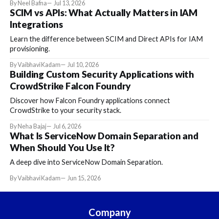
By Neel Bafna
Jul 13, 2026
SCIM vs APIs: What Actually Matters in IAM
Integrations
Learn the difference between SCIM and Direct APIs for IAM
provisioning.
By Vaibhavi Kadam
Jul 10, 2026
Building Custom Security Applications with
CrowdStrike Falcon Foundry
Discover how Falcon Foundry applications connect
CrowdStrike to your security stack.
By Neha Bajaj
Jul 6, 2026
What Is ServiceNow Domain Separation and
When Should You Use It?
A deep dive into ServiceNow Domain Separation.
By Vaibhavi Kadam
Jun 15, 2026
Company