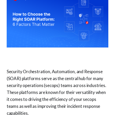
Security Orchestration, Automation, and Response
(SOAR) platforms serve as the central hub for many
security operations (secops) teams across industries.
These platforms are known for their versatility when
it comes to driving the efficiency of your secops
teams as well as improving their incident response
capabilities.