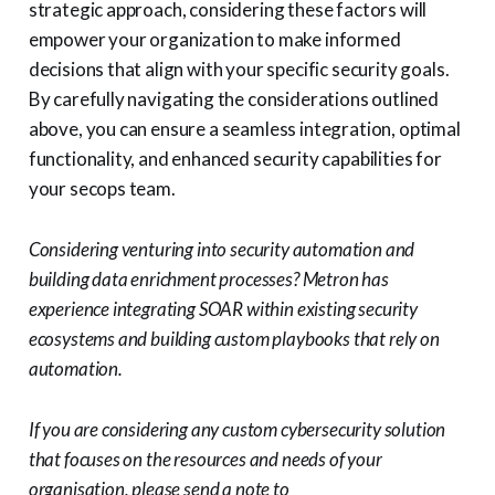
strategic approach, considering these factors will
empower your organization to make informed
decisions that align with your specific security goals.
By carefully navigating the considerations outlined
above, you can ensure a seamless integration, optimal
functionality, and enhanced security capabilities for
your secops team.
Considering venturing into security automation and
building data enrichment processes? Metron has
experience integrating SOAR within existing security
ecosystems and building custom playbooks that rely on
automation.
If you are considering any custom cybersecurity solution
that focuses on the resources and needs of your
organisation, please send a note to