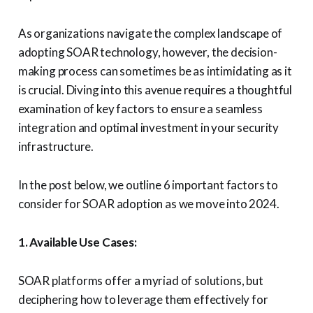
As organizations navigate the complex landscape of
adopting SOAR technology, however, the decision-
making process can sometimes be as intimidating as it
is crucial. Diving into this avenue requires a thoughtful
examination of key factors to ensure a seamless
integration and optimal investment in your security
infrastructure.
In the post below, we outline 6 important factors to
consider for SOAR adoption as we move into 2024.
1. Available Use Cases:
SOAR platforms offer a myriad of solutions, but
deciphering how to leverage them effectively for