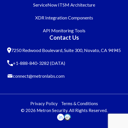
ServiceNow ITSM Architecture
XDR Integration Components
API Monitoring Tools
Contact Us
7250 Redwood Boulevard, Suite 300, Novato, CA 94945
+1-888-840-3282 (DATA)
connect@metronlabs.com
Privacy Policy
Terms & Conditions
© 2026 Metron Security. All Rights Reserved.