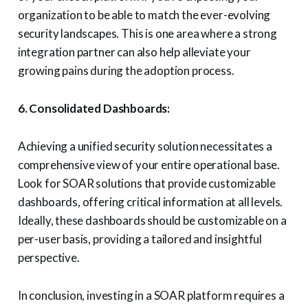
organization to be able to match the ever-evolving
security landscapes. This is one area where a strong
integration partner can also help alleviate your
growing pains during the adoption process.
6. Consolidated Dashboards:
Achieving a unified security solution necessitates a
comprehensive view of your entire operational base.
Look for SOAR solutions that provide customizable
dashboards, offering critical information at all levels.
Ideally, these dashboards should be customizable on a
per-user basis, providing a tailored and insightful
perspective.
In conclusion, investing in a SOAR platform requires a