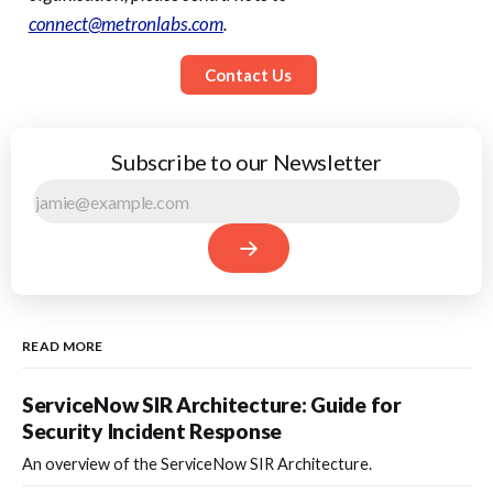
connect@metronlabs.com
.
Contact Us
Subscribe to our Newsletter
READ MORE
ServiceNow SIR Architecture: Guide for
Security Incident Response
An overview of the ServiceNow SIR Architecture.