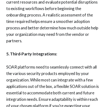
current resources and evaluate potential disruptions
to existing workflows before beginning the
onboarding process. A realistic assessment of the
time required helps ensure a smoother adoption
process and better determine how much outside help
your organization may need from the vendor or
partners.
5. Third-Party Integrations:
SOAR platforms need to seamlessly connect with all
the various security products employed by your
organization. While most can integrate with a few
applications out of the box, a flexible SOAR solution is
essential to accommodate both current and future
integration needs. Ensure adaptability is within reach
of your chosen platform if you’re expecting your