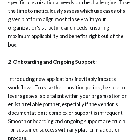
specific organizational needs can be challenging. Take
the time to meticulously assess which use cases of a
given platform align most closely with your
organization's structure and needs, ensuring
maximum applicability and benefits right out of the
box.
2. Onboarding and Ongoing Support:
Introducing new applications inevitably impacts
workflows. To ease the transition period, be sure to
leverage available talent within your organization or
enlist a reliable partner, especially if the vendor's
documentation is complex or support is infrequent.
Smooth onboarding and ongoing support are crucial
for sustained success with any platform adoption
process.