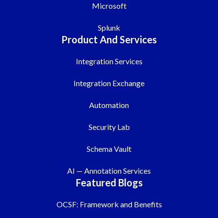
Microsoft
Splunk
Product And Services
Integration Services
Integration Exchange
Automation
Security Lab
Schema Vault
AI — Annotation Services
Featured Blogs
OCSF: Framework and Benefits