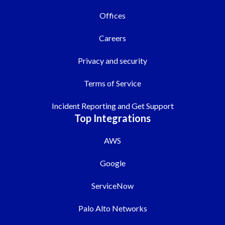
Offices
Careers
Privacy and security
Terms of Service
Incident Reporting and Get Support
Top Integrations
AWS
Google
ServiceNow
Palo Alto Networks