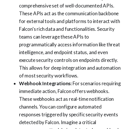
comprehensive set of well-documented APIs.
These APIs act as the communication backbone
for external tools and platforms to interact with
Falcon's rich data and functionalities. Security
teams can leverage these APIs to
programmatically access information like threat
intelligence, and endpoint status, and even
execute security controls on endpoints directly.
This allows for deep integration and automation
of most security workflows.
Webhook Integrations:
For scenarios requiring
immediate action, Falcon offers webhooks.
These webhooks act as real-time notification
channels. You can configure automated
responses triggered by specific security events
detected by Falcon. Imagine a critical