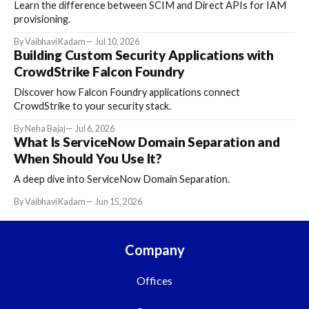
Learn the difference between SCIM and Direct APIs for IAM
provisioning.
By Vaibhavi Kadam
Jul 10, 2026
Building Custom Security Applications with
CrowdStrike Falcon Foundry
Discover how Falcon Foundry applications connect
CrowdStrike to your security stack.
By Neha Bajaj
Jul 6, 2026
What Is ServiceNow Domain Separation and
When Should You Use It?
A deep dive into ServiceNow Domain Separation.
By Vaibhavi Kadam
Jun 15, 2026
Company
Offices