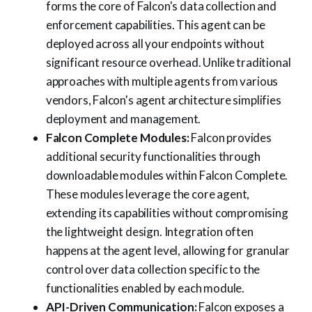
forms the core of Falcon's data collection and
enforcement capabilities. This agent can be
deployed across all your endpoints without
significant resource overhead. Unlike traditional
approaches with multiple agents from various
vendors, Falcon's agent architecture simplifies
deployment and management.
Falcon Complete Modules:
Falcon provides
additional security functionalities through
downloadable modules within Falcon Complete.
These modules leverage the core agent,
extending its capabilities without compromising
the lightweight design. Integration often
happens at the agent level, allowing for granular
control over data collection specific to the
functionalities enabled by each module.
API-Driven Communication:
Falcon exposes a