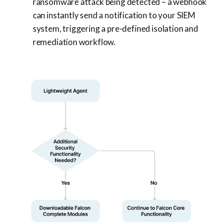
ransomware attack being detected – a webhook
can instantly send a notification to your SIEM
system, triggering a pre-defined isolation and
remediation workflow.