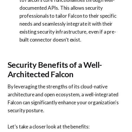
documented APIs. This allows security
professionals to tailor Falcon to their specific
needs and seamlessly integrate it with their
existing security infrastructure, even if a pre-
built connector doesn't exist.
Security Benefits of a Well-
Architected Falcon
By leveraging the strengths of its cloud-native
architecture and open ecosystem, a well-integrated
Falcon can significantly enhance your organization's
security posture.
Let’s take a closer look at the benefits: