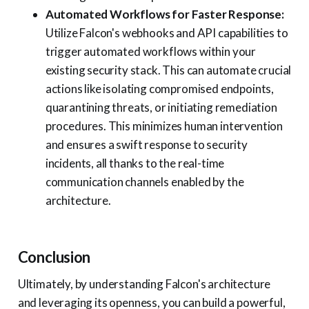
Automated Workflows for Faster Response:
Utilize Falcon's webhooks and API capabilities to
trigger automated workflows within your
existing security stack. This can automate crucial
actions like isolating compromised endpoints,
quarantining threats, or initiating remediation
procedures. This minimizes human intervention
and ensures a swift response to security
incidents, all thanks to the real-time
communication channels enabled by the
architecture.
Conclusion
Ultimately, by understanding Falcon's architecture
and leveraging its openness, you can build a powerful,