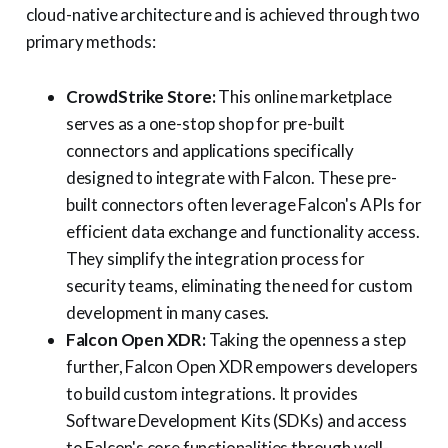
cloud-native architecture and is achieved through two
primary methods:
CrowdStrike Store:
This online marketplace
serves as a one-stop shop for pre-built
connectors and applications specifically
designed to integrate with Falcon. These pre-
built connectors often leverage Falcon's APIs for
efficient data exchange and functionality access.
They simplify the integration process for
security teams, eliminating the need for custom
development in many cases.
Falcon Open XDR:
Taking the openness a step
further, Falcon Open XDR empowers developers
to build custom integrations. It provides
Software Development Kits (SDKs) and access
to Falcon's core functionalities through well-