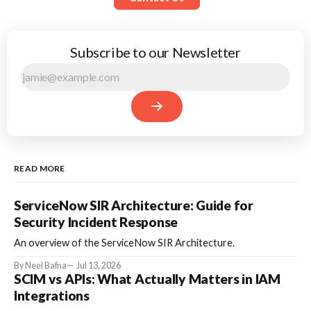
Subscribe to our Newsletter
READ MORE
ServiceNow SIR Architecture: Guide for
Security Incident Response
An overview of the ServiceNow SIR Architecture.
By Neel Bafna
Jul 13, 2026
SCIM vs APIs: What Actually Matters in IAM
Integrations