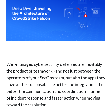
Well-managed cybersecurity defenses are inevitably
the product of teamwork - and not just between the
operators of your SecOps team, but also the apps they
have at their disposal. The better the integration, the
better the communication and coordination in times
of incident response and faster action when moving
toward the resolution.