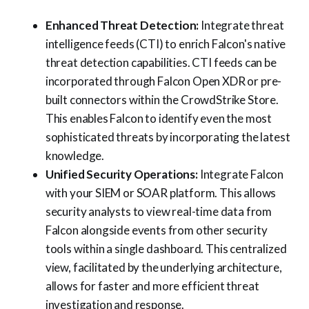
Enhanced Threat Detection:
Integrate threat
intelligence feeds (CTI) to enrich Falcon's native
threat detection capabilities. CTI feeds can be
incorporated through Falcon Open XDR or pre-
built connectors within the CrowdStrike Store.
This enables Falcon to identify even the most
sophisticated threats by incorporating the latest
knowledge.
Unified Security Operations:
Integrate Falcon
with your SIEM or SOAR platform. This allows
security analysts to view real-time data from
Falcon alongside events from other security
tools within a single dashboard. This centralized
view, facilitated by the underlying architecture,
allows for faster and more efficient threat
investigation and response.