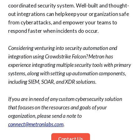
coordinated security system. Well-built and thought-
out integrations can help keep your organization safe
from cyberattacks, and empower your teams to
respond faster when incidents do occur.
Considering venturing into security automation and
integration using Crowdstrike Falcon? Metron has
experience integrating multiple security tools with primary
systems, along with setting up automation components,
including SIEM, SOAR, and XDR solutions.
If you are in need of any custom cybersecurity solution
that focuses on the resources and goals of your
organization, please send a note to
connect@metronlabs.com
.
Contact Us