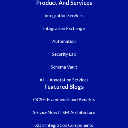
Product And Services
Integration Services
Integration Exchange
Automation
Security Lab
Schema Vault
AI — Annotation Services
Featured Blogs
OCSF: Framework and Benefits
ServiceNow ITSM Architecture
XDR Integration Components