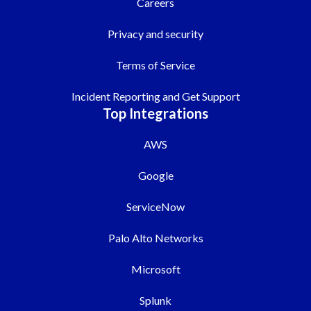
Careers
Privacy and security
Terms of Service
Incident Reporting and Get Support
Top Integrations
AWS
Google
ServiceNow
Palo Alto Networks
Microsoft
Splunk