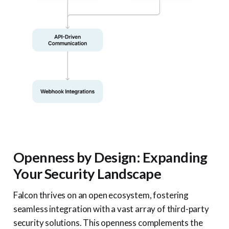
Openness by Design: Expanding
Your Security Landscape
Falcon thrives on an open ecosystem, fostering
seamless integration with a vast array of third-party
security solutions. This openness complements the