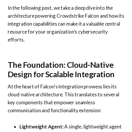
In the following post, we take a deep dive into the
architecture powering Crowdstrike Falcon and how its
integration capabilities can make it a valuable central
resource for your organization’s cybersecurity
efforts.
The Foundation: Cloud-Native
Design for Scalable Integration
At the heart of Falcon's integration prowess lies its
cloud-native architecture. This translates to several
key components that empower seamless
communication and functionality extension:
Lightweight Agent:
A single, lightweight agent