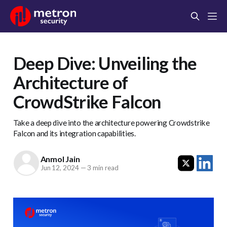
Deep Dive: Unveiling the
Architecture of
CrowdStrike Falcon
Take a deep dive into the architecture powering Crowdstrike
Falcon and its integration capabilities.
Anmol Jain
Jun 12, 2024
—
3 min read