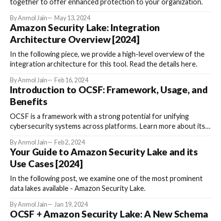
together to offer enhanced protection to your organization.
By Anmol Jain
May 13, 2024
Amazon Security Lake: Integration
Architecture Overview [2024]
In the following piece, we provide a high-level overview of the
integration architecture for this tool. Read the details here.
By Anmol Jain
Feb 16, 2024
Introduction to OCSF: Framework, Usage, and
Benefits
OCSF is a framework with a strong potential for unifying
cybersecurity systems across platforms. Learn more about its
usage here.
By Anmol Jain
Feb 2, 2024
Your Guide to Amazon Security Lake and its
Use Cases [2024]
In the following post, we examine one of the most prominent
data lakes available - Amazon Security Lake.
By Anmol Jain
Jan 19, 2024
OCSF + Amazon Security Lake: A New Schema