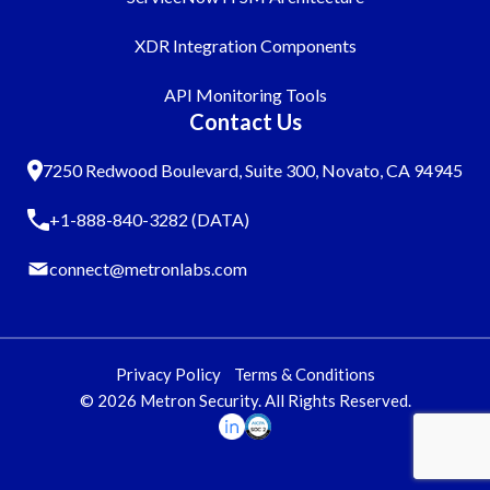
XDR Integration Components
API Monitoring Tools
Contact Us
7250 Redwood Boulevard, Suite 300, Novato, CA 94945
+1-888-840-3282 (DATA)
connect@metronlabs.com
Privacy Policy
Terms & Conditions
© 2026 Metron Security. All Rights Reserved.