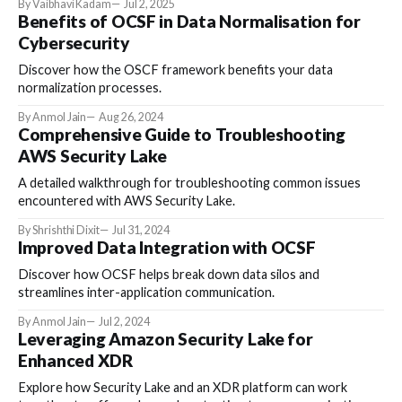
By Vaibhavi Kadam
Jul 2, 2025
Benefits of OCSF in Data Normalisation for
Cybersecurity
Discover how the OSCF framework benefits your data
normalization processes.
By Anmol Jain
Aug 26, 2024
Comprehensive Guide to Troubleshooting
AWS Security Lake
A detailed walkthrough for troubleshooting common issues
encountered with AWS Security Lake.
By Shrishthi Dixit
Jul 31, 2024
Improved Data Integration with OCSF
Discover how OCSF helps break down data silos and
streamlines inter-application communication.
By Anmol Jain
Jul 2, 2024
Leveraging Amazon Security Lake for
Enhanced XDR
Explore how Security Lake and an XDR platform can work