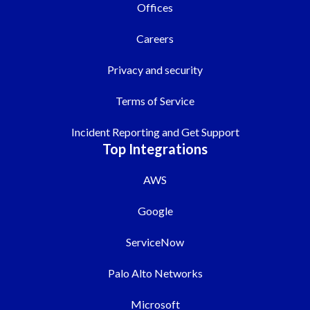
Offices
Careers
Privacy and security
Terms of Service
Incident Reporting and Get Support
Top Integrations
AWS
Google
ServiceNow
Palo Alto Networks
Microsoft