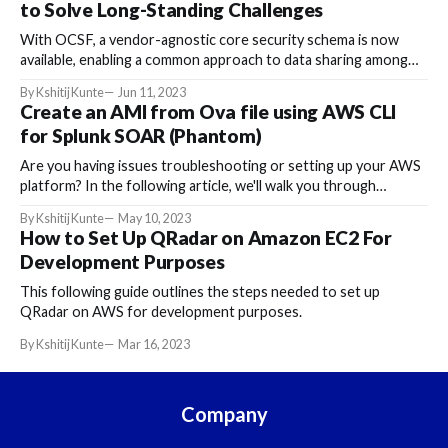
to Solve Long-Standing Challenges
With OCSF, a vendor-agnostic core security schema is now
available, enabling a common approach to data sharing among
different tools.
By Kshitij Kunte
Jun 11, 2023
Create an AMI from Ova file using AWS CLI
for Splunk SOAR (Phantom)
Are you having issues troubleshooting or setting up your AWS
platform? In the following article, we'll walk you through
creating an IAM for Splunk-SOAR from an ova file using
By Kshitij Kunte
May 10, 2023
Amazon Web Services (AWS).
How to Set Up QRadar on Amazon EC2 For
Development Purposes
This following guide outlines the steps needed to set up
QRadar on AWS for development purposes.
By Kshitij Kunte
Mar 16, 2023
Company