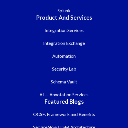
Splunk
Product And Services
Integration Services
Integration Exchange
Automation
Security Lab
Schema Vault
AI — Annotation Services
Featured Blogs
OCSF: Framework and Benefits
ServiceNow ITSM Architecture