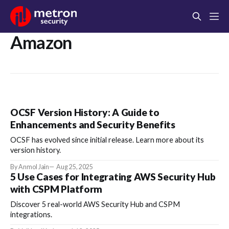
Amazon
OCSF Version History: A Guide to
Enhancements and Security Benefits
OCSF has evolved since initial release. Learn more about its
version history.
By Anmol Jain
Aug 25, 2025
5 Use Cases for Integrating AWS Security Hub
with CSPM Platform
Discover 5 real-world AWS Security Hub and CSPM
integrations.