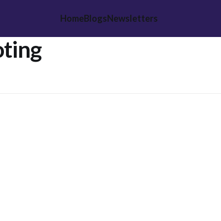
Home
Blogs
Newsletters
ting