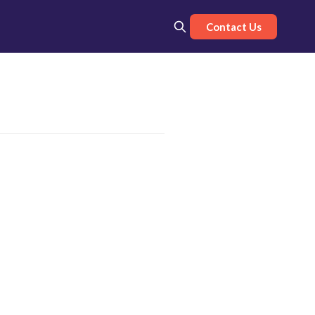
Contact Us