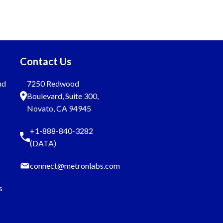
Contact Us
nd
7250 Redwood
Boulevard, Suite 300,
Novato, CA 94945
+1-888-840-3282
(DATA)
connect@metronlabs.com
s