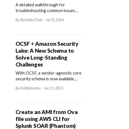
A detailed walkthrough for
troubleshooting common issues
encountered with AWS Security Lake.
By Shrishthi Dixit
Jul 31, 2024
OCSF + Amazon Security
Lake: A New Schema to
Solve Long-Standing
Challenges
With OCSF, a vendor-agnostic core
security schema is now available,
enabling a common approach to data
By Kshitij Kunte
Jun 11, 2023
sharing among different tools.
Create an AMI from Ova
file using AWS CLI for
Splunk SOAR (Phantom)