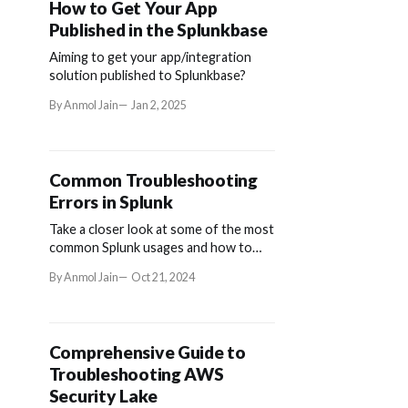
How to Get Your App
Published in the Splunkbase
Aiming to get your app/integration
solution published to Splunkbase?
By Anmol Jain
Jan 2, 2025
Common Troubleshooting
Errors in Splunk
Take a closer look at some of the most
common Splunk usages and how to
troubleshoot frequently-seen errors
By Anmol Jain
Oct 21, 2024
that might occur.
Comprehensive Guide to
Troubleshooting AWS
Security Lake