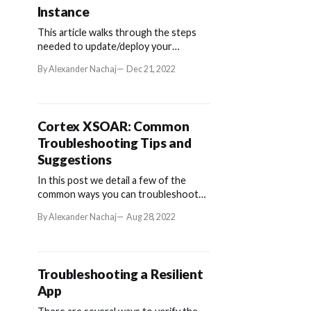
Instance
This article walks through the steps
needed to update/deploy your
ServiceNow app into a QA Instance.
By Alexander Nachaj
Dec 21, 2022
To do so, we will be using the
Development instance as the source.
Cortex XSOAR: Common
Troubleshooting Tips and
Suggestions
In this post we detail a few of the
common ways you can troubleshoot
issues with your Cortex XSOAR
By Alexander Nachaj
Aug 28, 2022
application.
Troubleshooting a Resilient
App