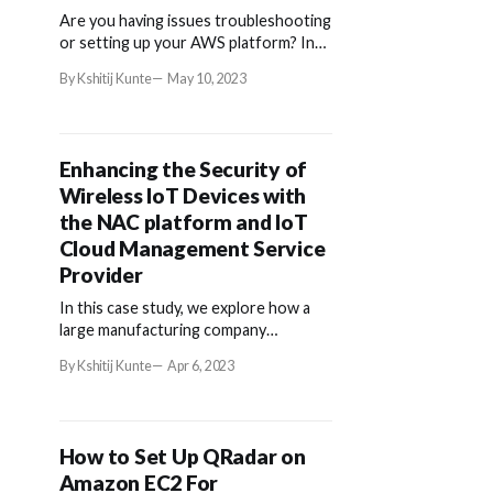
Are you having issues troubleshooting
or setting up your AWS platform? In
the following article, we'll walk you
By Kshitij Kunte
May 10, 2023
through creating an IAM for Splunk-
SOAR from an ova file using Amazon
Web Services (AWS).
Enhancing the Security of
Wireless IoT Devices with
the NAC platform and IoT
Cloud Management Service
Provider
In this case study, we explore how a
large manufacturing company
addressed the security concerns of
By Kshitij Kunte
Apr 6, 2023
their wireless IoT devices through
integration.
How to Set Up QRadar on
Amazon EC2 For