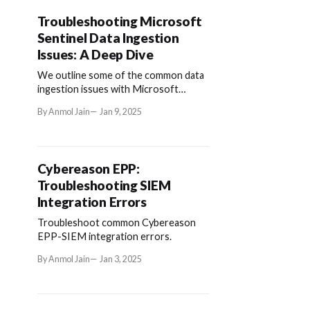
Troubleshooting Microsoft
Sentinel Data Ingestion
Issues: A Deep Dive
We outline some of the common data
ingestion issues with Microsoft
Sentinel (and how to troubleshoot
By Anmol Jain
Jan 9, 2025
them).
Cybereason EPP:
Troubleshooting SIEM
Integration Errors
Troubleshoot common Cybereason
EPP-SIEM integration errors.
By Anmol Jain
Jan 3, 2025