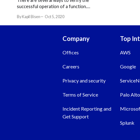
There are several ways to verify the
successful operation of a function.
You can also use these ways to
By Kapil Bisen
Oct 5, 2020
troubleshoot a problem with your
Resilient app.
Company
Top In
Offices
AWS
Careers
Google
Privacy and security
Service
Terms of Service
Palo Alt
Incident Reporting and
Microsof
Get Support
Splunk