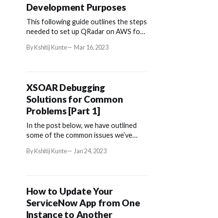
Development Purposes
This following guide outlines the steps
needed to set up QRadar on AWS for
development purposes.
By Kshitij Kunte
Mar 16, 2023
XSOAR Debugging
Solutions for Common
Problems [Part 1]
In the post below, we have outlined
some of the common issues we’ve
come across among our XSOAR users.
By Kshitij Kunte
Jan 24, 2023
How to Update Your
ServiceNow App from One
Instance to Another