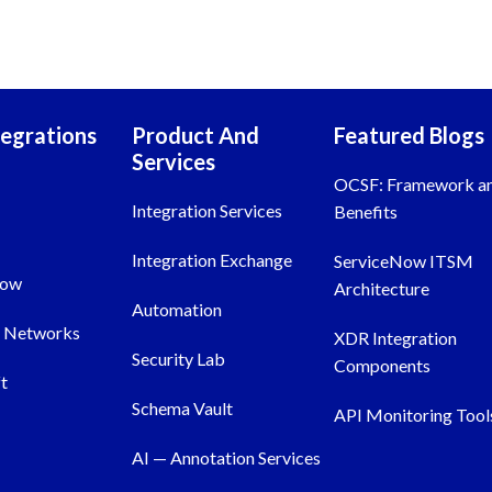
tegrations
Product And
Featured Blogs
Services
OCSF: Framework a
Integration Services
Benefits
Integration Exchange
ServiceNow ITSM
Now
Architecture
Automation
o Networks
XDR Integration
Security Lab
Components
t
Schema Vault
API Monitoring Tool
AI — Annotation Services