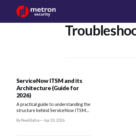
Troubleshoo
ServiceNow ITSM and its
Architecture (Guide for
2026)
A practical guide to understanding the
structure behind ServiceNow ITSM
and how it enables scalable IT
By Neel Bafna
Apr 20, 2026
operations.